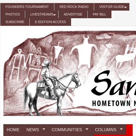
Skip to main content
FOUNDERS TOURNAMENT
RED ROCK RADIO
VISITOR GUIDE
PHOTOS
LIVESTREAMS
ADVERTISE
PAY BILL
SUBSCRIBE
E-EDITION ACCESS
HOME
NEWS
COMMUNITIES
COLUMNS