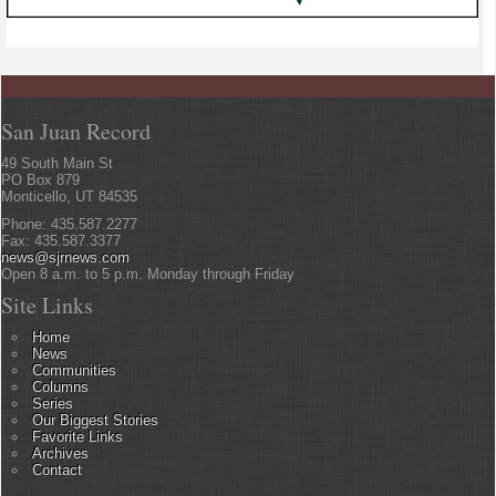
San Juan Record
49 South Main St
PO Box 879
Monticello, UT 84535
Phone: 435.587.2277
Fax: 435.587.3377
news@sjrnews.com
Open 8 a.m. to 5 p.m. Monday through Friday
Site Links
Home
News
Communities
Columns
Series
Our Biggest Stories
Favorite Links
Archives
Contact