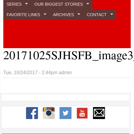
SERIES
OUR BIGGEST STORIES
FAVORITE LINKS
ARCHIVES
CONTACT
20171025SJHSFB_image3_
Tue, 10/24/2017 - 2:44pm
admin