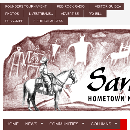
Skip to main content
FOUNDERS TOURNAMENT
RED ROCK RADIO
VISITOR GUIDE
PHOTOS
LIVESTREAMS
ADVERTISE
PAY BILL
SUBSCRIBE
E-EDITION ACCESS
HOME
NEWS
COMMUNITIES
COLUMNS