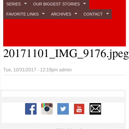
SERIES
OUR BIGGEST STORIES
FAVORITE LINKS
ARCHIVES
CONTACT
20171101_IMG_9176.jpe
Tue, 10/31/2017 - 12:19pm
admin