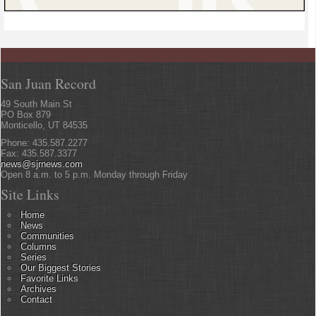
San Juan Record
49 South Main St
PO Box 879
Monticello, UT 84535
Phone: 435.587.2277
Fax: 435.587.3377
news@sjrnews.com
Open 8 a.m. to 5 p.m. Monday through Friday
Site Links
Home
News
Communities
Columns
Series
Our Biggest Stories
Favorite Links
Archives
Contact