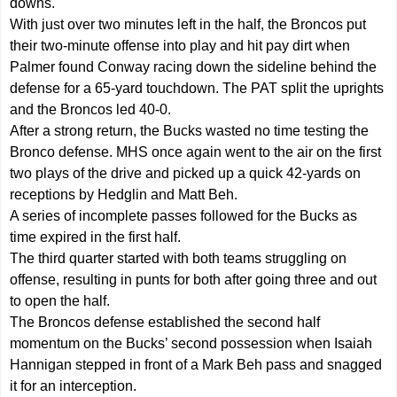
downs.
With just over two minutes left in the half, the Broncos put
their two-minute offense into play and hit pay dirt when
Palmer found Conway racing down the sideline behind the
defense for a 65-yard touchdown. The PAT split the uprights
and the Broncos led 40-0.
After a strong return, the Bucks wasted no time testing the
Bronco defense. MHS once again went to the air on the first
two plays of the drive and picked up a quick 42-yards on
receptions by Hedglin and Matt Beh.
A series of incomplete passes followed for the Bucks as
time expired in the first half.
The third quarter started with both teams struggling on
offense, resulting in punts for both after going three and out
to open the half.
The Broncos defense established the second half
momentum on the Bucks’ second possession when Isaiah
Hannigan stepped in front of a Mark Beh pass and snagged
it for an interception.