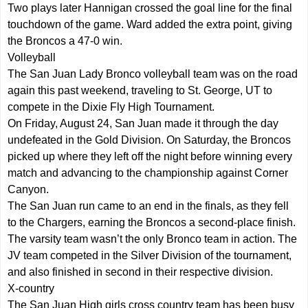
Two plays later Hannigan crossed the goal line for the final
touchdown of the game. Ward added the extra point, giving
the Broncos a 47-0 win.
Volleyball
The San Juan Lady Bronco volleyball team was on the road
again this past weekend, traveling to St. George, UT to
compete in the Dixie Fly High Tournament.
On Friday, August 24, San Juan made it through the day
undefeated in the Gold Division. On Saturday, the Broncos
picked up where they left off the night before winning every
match and advancing to the championship against Corner
Canyon.
The San Juan run came to an end in the finals, as they fell
to the Chargers, earning the Broncos a second-place finish.
The varsity team wasn’t the only Bronco team in action. The
JV team competed in the Silver Division of the tournament,
and also finished in second in their respective division.
X-country
The San Juan High girls cross country team has been busy