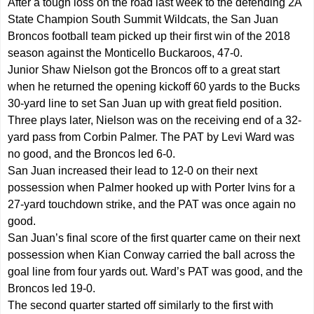
After a tough loss on the road last week to the defending 2A
State Champion South Summit Wildcats, the San Juan
Broncos football team picked up their first win of the 2018
season against the Monticello Buckaroos, 47-0.
Junior Shaw Nielson got the Broncos off to a great start
when he returned the opening kickoff 60 yards to the Bucks
30-yard line to set San Juan up with great field position.
Three plays later, Nielson was on the receiving end of a 32-
yard pass from Corbin Palmer. The PAT by Levi Ward was
no good, and the Broncos led 6-0.
San Juan increased their lead to 12-0 on their next
possession when Palmer hooked up with Porter Ivins for a
27-yard touchdown strike, and the PAT was once again no
good.
San Juan’s final score of the first quarter came on their next
possession when Kian Conway carried the ball across the
goal line from four yards out. Ward’s PAT was good, and the
Broncos led 19-0.
The second quarter started off similarly to the first with