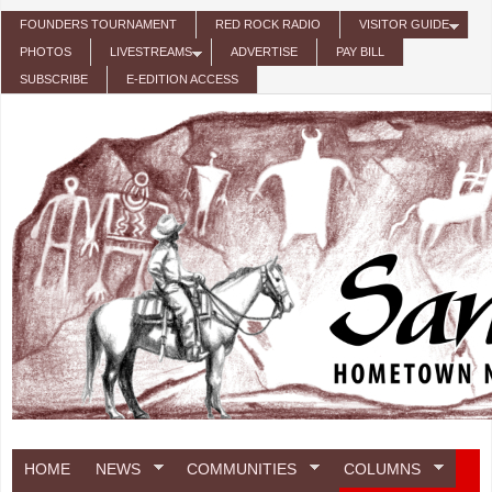
Skip to main content
FOUNDERS TOURNAMENT
RED ROCK RADIO
VISITOR GUIDE
PHOTOS
LIVESTREAMS
ADVERTISE
PAY BILL
SUBSCRIBE
E-EDITION ACCESS
HOME
NEWS
COMMUNITIES
COLUMNS