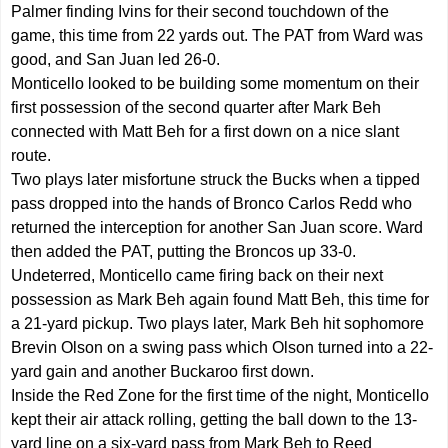
Palmer finding Ivins for their second touchdown of the
game, this time from 22 yards out. The PAT from Ward was
good, and San Juan led 26-0.
Monticello looked to be building some momentum on their
first possession of the second quarter after Mark Beh
connected with Matt Beh for a first down on a nice slant
route.
Two plays later misfortune struck the Bucks when a tipped
pass dropped into the hands of Bronco Carlos Redd who
returned the interception for another San Juan score. Ward
then added the PAT, putting the Broncos up 33-0.
Undeterred, Monticello came firing back on their next
possession as Mark Beh again found Matt Beh, this time for
a 21-yard pickup. Two plays later, Mark Beh hit sophomore
Brevin Olson on a swing pass which Olson turned into a 22-
yard gain and another Buckaroo first down.
Inside the Red Zone for the first time of the night, Monticello
kept their air attack rolling, getting the ball down to the 13-
yard line on a six-yard pass from Mark Beh to Reed