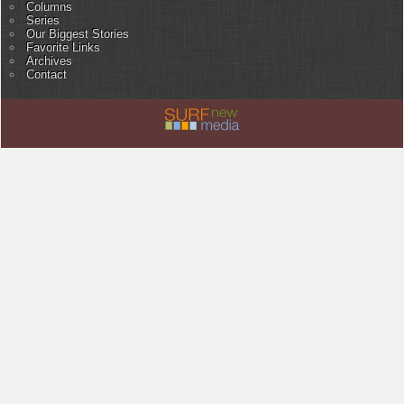
Columns
Series
Our Biggest Stories
Favorite Links
Archives
Contact