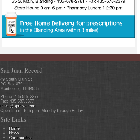
San Juan Record
49 South Main St
PO Box 879
Monticello, UT 84535
Phone: 435.587.2277
Fax: 435.587.3377
news@sjrnews.com
Open 8 a.m. to 5 p.m. Monday through Friday
Site Links
Home
News
Communities