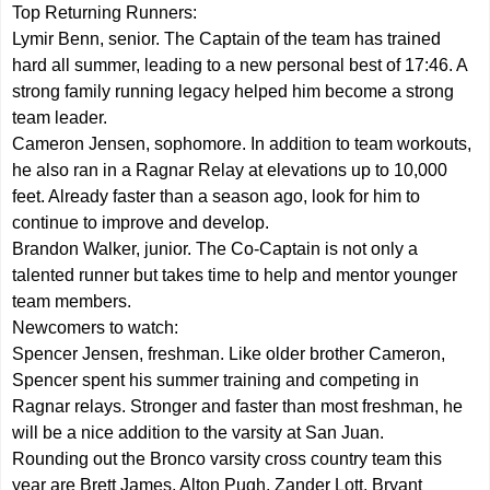
Top Returning Runners:
Lymir Benn, senior. The Captain of the team has trained
hard all summer, leading to a new personal best of 17:46. A
strong family running legacy helped him become a strong
team leader.
Cameron Jensen, sophomore. In addition to team workouts,
he also ran in a Ragnar Relay at elevations up to 10,000
feet. Already faster than a season ago, look for him to
continue to improve and develop.
Brandon Walker, junior. The Co-Captain is not only a
talented runner but takes time to help and mentor younger
team members.
Newcomers to watch:
Spencer Jensen, freshman. Like older brother Cameron,
Spencer spent his summer training and competing in
Ragnar relays. Stronger and faster than most freshman, he
will be a nice addition to the varsity at San Juan.
Rounding out the Bronco varsity cross country team this
year are Brett James, Alton Pugh, Zander Lott, Bryant