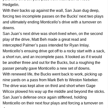
Hedgelin.
With their backs up against the wall, San Juan dug deep,
forcing two incomplete passes on the Bucks’ next two plays
and ultimately ending Monticello’s drive with a turnover on
downs.
San Juan’s next drive was short-lived when, on the second
play of the drive, Matt Beh made a great read and
intercepted Palmer’s pass intended for Ryan Imlay.
Monticello’s ensuing drive got off to a rocky start with a sack,
a short run, and an incomplete pass. It looked as if it would
be another three and out for the Bucks, but a roughing the
passer penalty gave Monticello a new set of downs.
With renewed life, the Bucks went back to work, picking up
nine yards on a pass from Mark Beh to Weston Nebeker.
The drive was kept alive on third and short when Gage
Wilcox plowed his way up the middle and beyond the sticks.
San Juan’s defense once again stiffened, holding
Monticello on their next four plays and forcing a turnover on