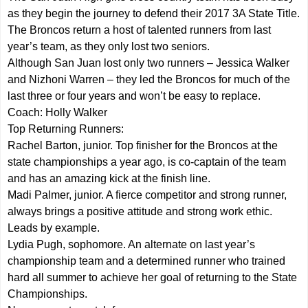
as they begin the journey to defend their 2017 3A State Title.
The Broncos return a host of talented runners from last
year’s team, as they only lost two seniors.
Although San Juan lost only two runners – Jessica Walker
and Nizhoni Warren – they led the Broncos for much of the
last three or four years and won’t be easy to replace.
Coach: Holly Walker
Top Returning Runners:
Rachel Barton, junior. Top finisher for the Broncos at the
state championships a year ago, is co-captain of the team
and has an amazing kick at the finish line.
Madi Palmer, junior. A fierce competitor and strong runner,
always brings a positive attitude and strong work ethic.
Leads by example.
Lydia Pugh, sophomore. An alternate on last year’s
championship team and a determined runner who trained
hard all summer to achieve her goal of returning to the State
Championships.