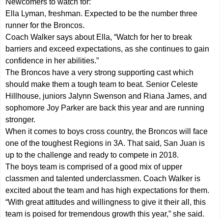
Newcomers to watch for:
Ella Lyman, freshman. Expected to be the number three
runner for the Broncos.
Coach Walker says about Ella, “Watch for her to break
barriers and exceed expectations, as she continues to gain
confidence in her abilities.”
The Broncos have a very strong supporting cast which
should make them a tough team to beat. Senior Celeste
Hillhouse, juniors Jalynn Swenson and Riana James, and
sophomore Joy Parker are back this year and are running
stronger.
When it comes to boys cross country, the Broncos will face
one of the toughest Regions in 3A. That said, San Juan is
up to the challenge and ready to compete in 2018.
The boys team is comprised of a good mix of upper
classmen and talented underclassmen. Coach Walker is
excited about the team and has high expectations for them.
“With great attitudes and willingness to give it their all, this
team is poised for tremendous growth this year,” she said.