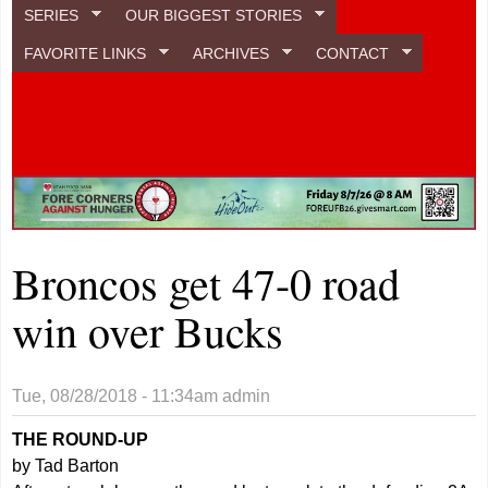
SERIES
OUR BIGGEST STORIES
FAVORITE LINKS
ARCHIVES
CONTACT
Broncos get 47-0 road
win over Bucks
Tue, 08/28/2018 - 11:34am
admin
THE ROUND-UP
by Tad Barton