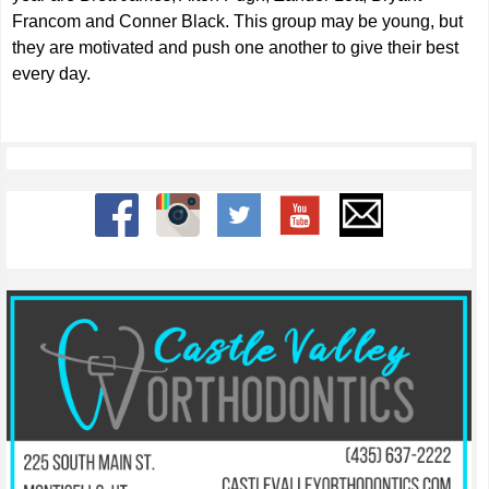
Francom and Conner Black. This group may be young, but
they are motivated and push one another to give their best
every day.