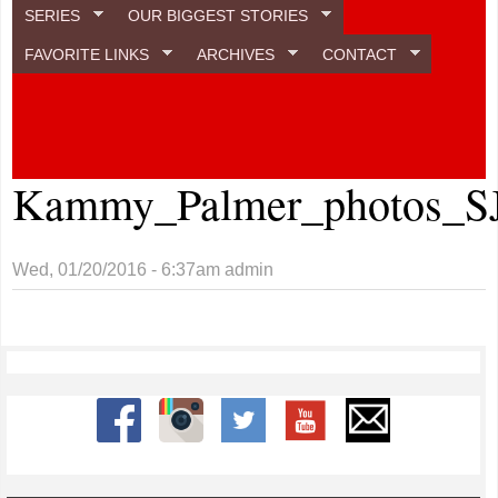
SERIES
OUR BIGGEST STORIES
FAVORITE LINKS
ARCHIVES
CONTACT
Kammy_Palmer_photos_S
Wed, 01/20/2016 - 6:37am
admin