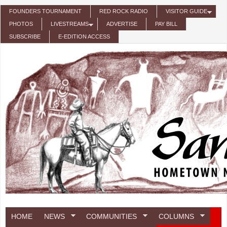
Skip to main content
FOUNDERS TOURNAMENT
RED ROCK RADIO
VISITOR GUIDE
PHOTOS
LIVESTREAMS
ADVERTISE
PAY BILL
SUBSCRIBE
E-EDITION ACCESS
HOME
NEWS
COMMUNITIES
COLUMNS