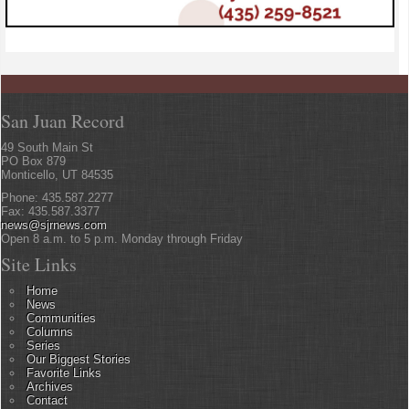
San Juan Record
49 South Main St
PO Box 879
Monticello, UT 84535
Phone: 435.587.2277
Fax: 435.587.3377
news@sjrnews.com
Open 8 a.m. to 5 p.m. Monday through Friday
Site Links
Home
News
Communities
Columns
Series
Our Biggest Stories
Favorite Links
Archives
Contact