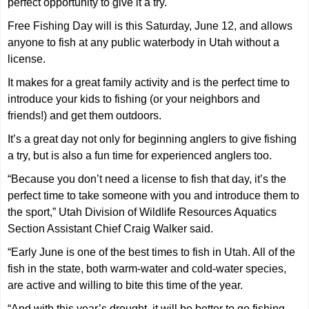
perfect opportunity to give it a try.
Free Fishing Day will is this Saturday, June 12, and allows
anyone to fish at any public waterbody in Utah without a
license.
It makes for a great family activity and is the perfect time to
introduce your kids to fishing (or your neighbors and
friends!) and get them outdoors.
It’s a great day not only for beginning anglers to give fishing
a try, but is also a fun time for experienced anglers too.
“Because you don’t need a license to fish that day, it’s the
perfect time to take someone with you and introduce them to
the sport,” Utah Division of Wildlife Resources Aquatics
Section Assistant Chief Craig Walker said.
“Early June is one of the best times to fish in Utah. All of the
fish in the state, both warm-water and cold-water species,
are active and willing to bite this time of the year.
“And with this year’s drought, it will be better to go fishing