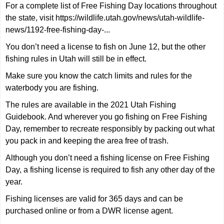
For a complete list of Free Fishing Day locations throughout
the state, visit
https://wildlife.utah.gov/news/utah-wildlife-
news/1192-free-fishing-day-...
You don’t need a license to fish on June 12, but the other
fishing rules in Utah will still be in effect.
Make sure you know the catch limits and rules for the
waterbody you are fishing.
The rules are available in the 2021 Utah Fishing
Guidebook. And wherever you go fishing on Free Fishing
Day, remember to recreate responsibly by packing out what
you pack in and keeping the area free of trash.
Although you don’t need a fishing license on Free Fishing
Day, a fishing license is required to fish any other day of the
year.
Fishing licenses are valid for 365 days and can be
purchased online or from a DWR license agent.