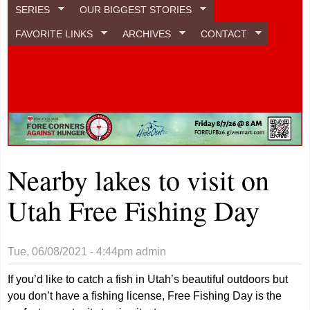
SERIES
OUR BIGGEST STORIES
FAVORITE LINKS
ARCHIVES
CONTACT
Nearby lakes to visit on
Utah Free Fishing Day
Tue, 06/08/2021 - 4:44pm
admin
If you’d like to catch a fish in Utah’s beautiful outdoors but
you don’t have a fishing license, Free Fishing Day is the