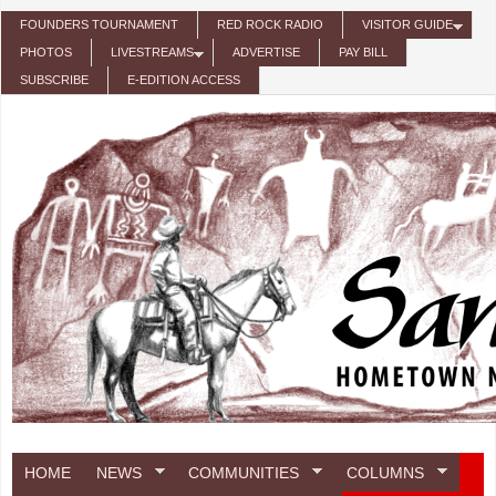
Skip to main content
FOUNDERS TOURNAMENT
RED ROCK RADIO
VISITOR GUIDE
PHOTOS
LIVESTREAMS
ADVERTISE
PAY BILL
SUBSCRIBE
E-EDITION ACCESS
HOME
NEWS
COMMUNITIES
COLUMNS