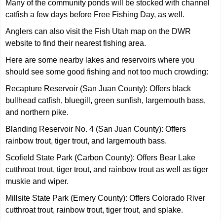
Many of the community ponds will be stocked with channel
catfish a few days before Free Fishing Day, as well.
Anglers can also visit the Fish Utah map on the DWR
website to find their nearest fishing area.
Here are some nearby lakes and reservoirs where you
should see some good fishing and not too much crowding:
Recapture Reservoir (San Juan County): Offers black
bullhead catfish, bluegill, green sunfish, largemouth bass,
and northern pike.
Blanding Reservoir No. 4 (San Juan County): Offers
rainbow trout, tiger trout, and largemouth bass.
Scofield State Park (Carbon County): Offers Bear Lake
cutthroat trout, tiger trout, and rainbow trout as well as tiger
muskie and wiper.
Millsite State Park (Emery County): Offers Colorado River
cutthroat trout, rainbow trout, tiger trout, and splake.