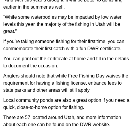
earlier in the summer as well.
“While some waterbodies may be impacted by low water
levels this year, the majority of the fishing in Utah will be
great.”
If you’re taking someone fishing for their first time, you can
commemorate their first catch with a fun DWR certificate.
You can print out the certificate at home and fill in the details
to document the occasion.
Anglers should note that while Free Fishing Day waives the
requirement for having a fishing license, entrance fees to
state parks and other areas will still apply.
Local community ponds are also a great option if you need a
quick, close-to-home option for fishing.
There are 57 located around Utah, and more information
about each one can be found on the DWR website.