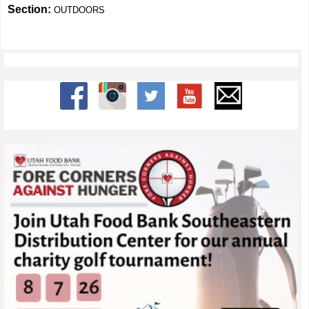
Section:
OUTDOORS