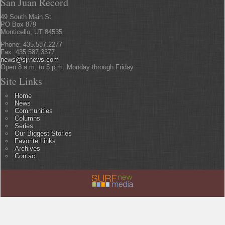
San Juan Record
49 South Main St
PO Box 879
Monticello, UT 84535
Phone: 435.587.2277
Fax: 435.587.3377
news@sjrnews.com
Open 8 a.m. to 5 p.m. Monday through Friday
Site Links
Home
News
Communities
Columns
Series
Our Biggest Stories
Favorite Links
Archives
Contact