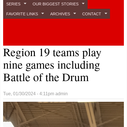
SERIES
OUR BIGGEST STORIES
FAVORITE LINKS
ARCHIVES
CONTACT
Region 19 teams play
nine games including
Battle of the Drum
Tue, 01/30/2024 - 4:11pm
admin