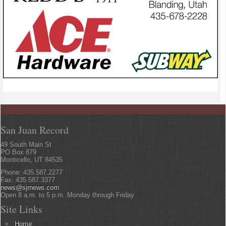
San Juan Record
49 South Main St
PO Box 879
Monticello, UT 84535
Phone: 435.587.2277
Fax: 435.587.3377
news@sjrnews.com
Open 8 a.m. to 5 p.m. Monday through Friday
Site Links
Home