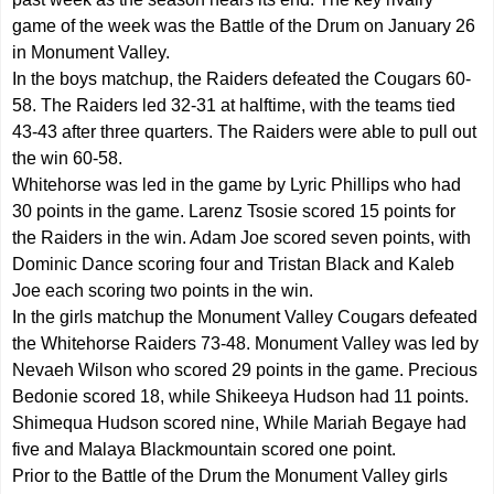
game of the week was the Battle of the Drum on January 26
in Monument Valley.
In the boys matchup, the Raiders defeated the Cougars 60-
58. The Raiders led 32-31 at halftime, with the teams tied
43-43 after three quarters. The Raiders were able to pull out
the win 60-58.
Whitehorse was led in the game by Lyric Phillips who had
30 points in the game. Larenz Tsosie scored 15 points for
the Raiders in the win. Adam Joe scored seven points, with
Dominic Dance scoring four and Tristan Black and Kaleb
Joe each scoring two points in the win.
In the girls matchup the Monument Valley Cougars defeated
the Whitehorse Raiders 73-48. Monument Valley was led by
Nevaeh Wilson who scored 29 points in the game. Precious
Bedonie scored 18, while Shikeeya Hudson had 11 points.
Shimequa Hudson scored nine, While Mariah Begaye had
five and Malaya Blackmountain scored one point.
Prior to the Battle of the Drum the Monument Valley girls