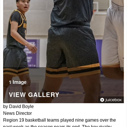
1 Image
VIEW GALLERY
by David Boyle
News Director
Region 19 basketball teams played nine games over the
past week as the season nears its end. The key rivalry