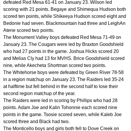
defeated Red Mesa 61-41 on January 23. Wilson led
scoring with 21 points. Begaye and Shimequa Hudson both
scored ten points, while Shikeeya Hudson scored eight and
Bedonie had seven. Blackmountain had three and LeighAn
Atene scored two points.
The Monument Valley boys defeated Red Mesa 71-49 on
January 23. The Cougars were led by Braxton Goodshield
who had 27 points in the game. Joshua Hicks scored 20
and Melias Cly had 13 for MVHS. Brice Goodshield scored
nine, while Akecheta Shortman scored two points.
The Whitehorse boys were defeated by Green River 78-58
in a region matchup on January 23. The Raiders led 35-24
at halftime but fell behind in the second half to lose their
second region matchup of the year.
The Raiders were led in scoring by Phillips who had 28
points. Adam Joe and Kalin Tohonnie each scored nine
points in the game. Tsosie scored seven, while Kaleb Joe
scored three and Black had two.
The Monticello boys and girls both fell to Dove Creek on