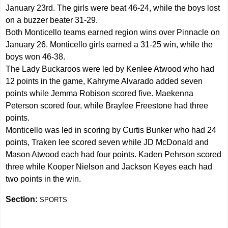
January 23rd. The girls were beat 46-24, while the boys lost
on a buzzer beater 31-29.
Both Monticello teams earned region wins over Pinnacle on
January 26. Monticello girls earned a 31-25 win, while the
boys won 46-38.
The Lady Buckaroos were led by Kenlee Atwood who had
12 points in the game, Kahryme Alvarado added seven
points while Jemma Robison scored five. Maekenna
Peterson scored four, while Braylee Freestone had three
points.
Monticello was led in scoring by Curtis Bunker who had 24
points, Traken lee scored seven while JD McDonald and
Mason Atwood each had four points. Kaden Pehrson scored
three while Kooper Nielson and Jackson Keyes each had
two points in the win.
Section:
SPORTS