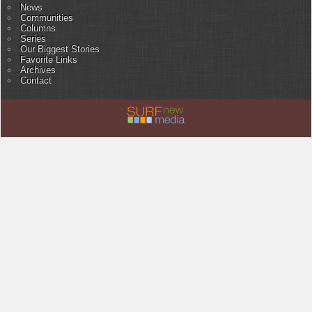
News
Communities
Columns
Series
Our Biggest Stories
Favorite Links
Archives
Contact