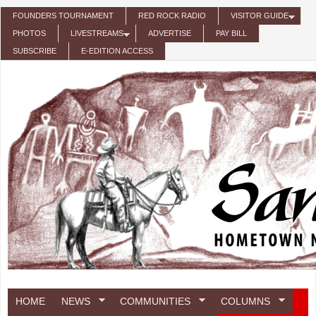
Skip to main content
FOUNDERS TOURNAMENT
RED ROCK RADIO
VISITOR GUIDE
PHOTOS
LIVESTREAMS
ADVERTISE
PAY BILL
SUBSCRIBE
E-EDITION ACCESS
HOME
NEWS
COMMUNITIES
COLUMNS