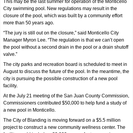
This may be the last summer for operation of the Monticello
City swimming pool. New regulations may result in the
closure of the pool, which was built by a community effort
more than 50 years ago.
“The jury is still out on the closure,” said Monticello City
Manager Myron Lee. “The regulation is that we can’t open
the pool without a second drain in the pool or a drain shutoff
valve.”
The city parks and recreation board is scheduled to meet in
August to discuss the future of the pool. In the meantime, the
city is pursuing the possible construction of a new pool
facility.
At the July 21 meeting of the San Juan County Commission,
Commissioners contributed $50,000 to help fund a study of
a new pool in Monticello.
The City of Blanding is moving forward on a $5.5 million
project to construct a new community wellness center. The