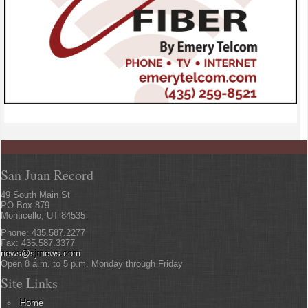
San Juan Record
49 South Main St
PO Box 879
Monticello, UT 84535
Phone: 435.587.2277
Fax: 435.587.3377
news@sjrnews.com
Open 8 a.m. to 5 p.m. Monday through Friday
Site Links
Home