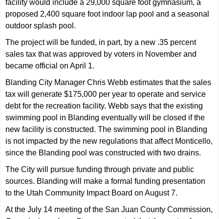
facility would include a 29,000 square foot gymnasium, a
proposed 2,400 square foot indoor lap pool and a seasonal
outdoor splash pool.
The project will be funded, in part, by a new .35 percent
sales tax that was approved by voters in November and
became official on April 1.
Blanding City Manager Chris Webb estimates that the sales
tax will generate $175,000 per year to operate and service
debt for the recreation facility. Webb says that the existing
swimming pool in Blanding eventually will be closed if the
new facility is constructed. The swimming pool in Blanding
is not impacted by the new regulations that affect Monticello,
since the Blanding pool was constructed with two drains.
The City will pursue funding through private and public
sources. Blanding will make a formal funding presentation
to the Utah Community Impact Board on August 7.
At the July 14 meeting of the San Juan County Commission,