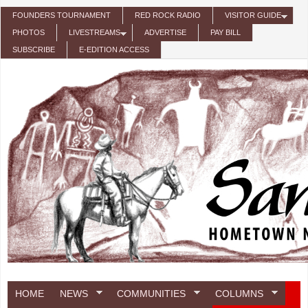
Skip to main content
FOUNDERS TOURNAMENT
RED ROCK RADIO
VISITOR GUIDE
PHOTOS
LIVESTREAMS
ADVERTISE
PAY BILL
SUBSCRIBE
E-EDITION ACCESS
HOME
NEWS
COMMUNITIES
COLUMNS