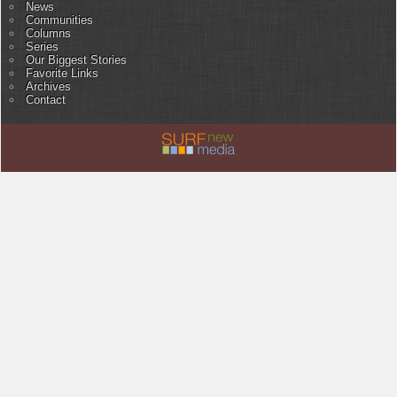
News
Communities
Columns
Series
Our Biggest Stories
Favorite Links
Archives
Contact