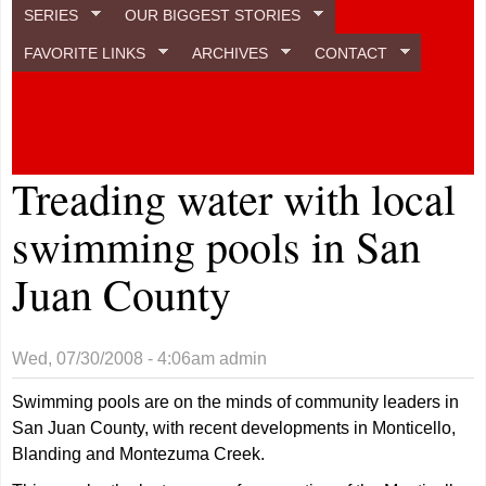
SERIES
OUR BIGGEST STORIES
FAVORITE LINKS
ARCHIVES
CONTACT
Treading water with local
swimming pools in San
Juan County
Wed, 07/30/2008 - 4:06am
admin
Swimming pools are on the minds of community leaders in
San Juan County, with recent developments in Monticello,
Blanding and Montezuma Creek.