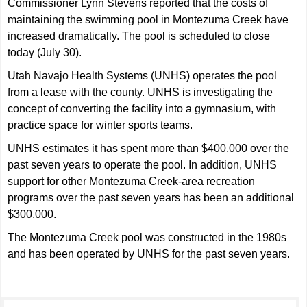
Commissioner Lynn Stevens reported that the costs of
maintaining the swimming pool in Montezuma Creek have
increased dramatically. The pool is scheduled to close
today (July 30).
Utah Navajo Health Systems (UNHS) operates the pool
from a lease with the county. UNHS is investigating the
concept of converting the facility into a gymnasium, with
practice space for winter sports teams.
UNHS estimates it has spent more than $400,000 over the
past seven years to operate the pool. In addition, UNHS
support for other Montezuma Creek-area recreation
programs over the past seven years has been an additional
$300,000.
The Montezuma Creek pool was constructed in the 1980s
and has been operated by UNHS for the past seven years.