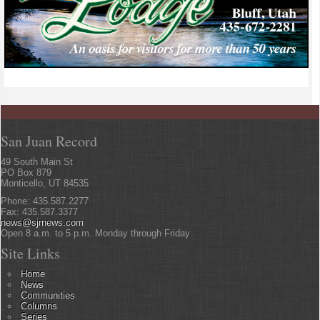
San Juan Record
49 South Main St
PO Box 879
Monticello, UT 84535
Phone: 435.587.2277
Fax: 435.587.3377
news@sjrnews.com
Open 8 a.m. to 5 p.m. Monday through Friday
Site Links
Home
News
Communities
Columns
Series