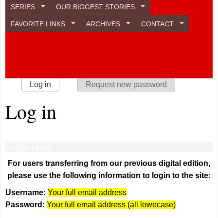
SERIES
OUR BIGGEST STORIES
FAVORITE LINKS
ARCHIVES
CONTACT
Primary tabs
Log in
(active tab)
Request new password
Log in
Login Help
For users transferring from our previous digital edition,
please use the following information to login to the site:
Username:
Your full email address
Password:
Your full email address (all lowecase)