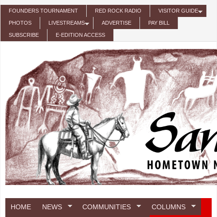
Skip to main content
FOUNDERS TOURNAMENT
RED ROCK RADIO
VISITOR GUIDE
PHOTOS
LIVESTREAMS
ADVERTISE
PAY BILL
SUBSCRIBE
E-EDITION ACCESS
HOME
NEWS
COMMUNITIES
COLUMNS