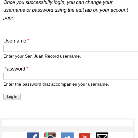
Once you successfully login, you can change your
username or password using the edit tab on your account
page.
Username
*
Enter your San Juan Record username.
Password
*
Enter the password that accompanies your username.