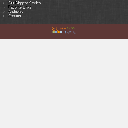
Our Biggest Stories
Favorite Links
Archives
Contact