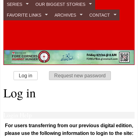
SERIES
OUR BIGGEST STORIES
FAVORITE LINKS
ARCHIVES
CONTACT
Primary tabs
Log in
(active tab)
Request new password
Log in
Login Help
For users transferring from our previous digital edition,
please use the following information to login to the site: