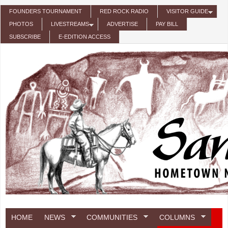
Skip to main content
FOUNDERS TOURNAMENT
RED ROCK RADIO
VISITOR GUIDE
PHOTOS
LIVESTREAMS
ADVERTISE
PAY BILL
SUBSCRIBE
E-EDITION ACCESS
HOME
NEWS
COMMUNITIES
COLUMNS