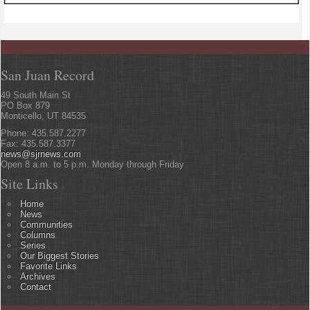
San Juan Record
49 South Main St
PO Box 879
Monticello, UT 84535
Phone: 435.587.2277
Fax: 435.587.3377
news@sjrnews.com
Open 8 a.m. to 5 p.m. Monday through Friday
Site Links
Home
News
Communities
Columns
Series
Our Biggest Stories
Favorite Links
Archives
Contact