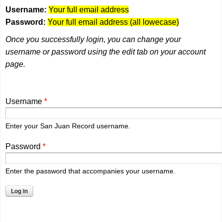
Username:
Your full email address
Password:
Your full email address (all lowecase)
Once you successfully login, you can change your
username or password using the edit tab on your account
page.
Username
*
Enter your San Juan Record username.
Password
*
Enter the password that accompanies your username.