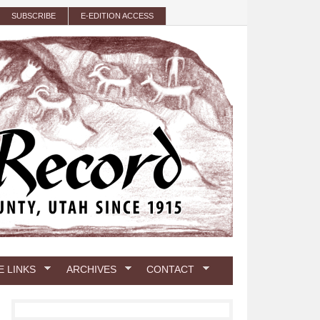
SUBSCRIBE
E-EDITION ACCESS
E LINKS
ARCHIVES
CONTACT