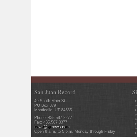
San Juan Record
S
49 South Main St
PO Box 879
Monticello, UT 84535
Phone: 435.587.2277
Fax: 435.587.3377
news@sjrnews.com
Open 8 a.m. to 5 p.m. Monday through Friday