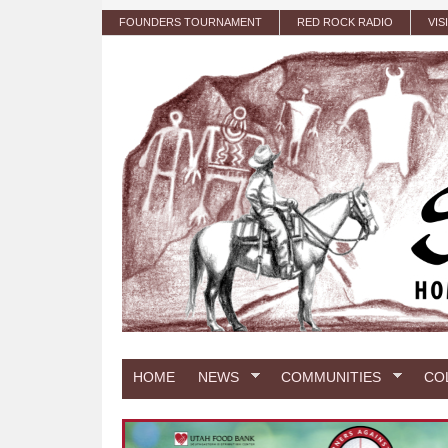
Skip to main content
FOUNDERS TOURNAMENT
RED ROCK RADIO
VIS
HOME
NEWS
COMMUNITIES
CO