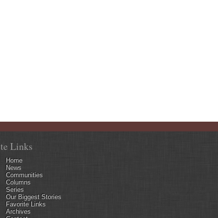
ite Links
Home
News
Communities
Columns
Series
Our Biggest Stories
Favorite Links
Archives