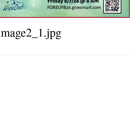
mage2_1.jpg