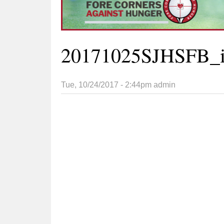
20171025SJHSFB_i
Tue, 10/24/2017 - 2:44pm
admin