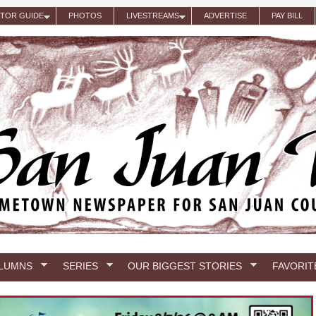
ITOR GUIDE
PHOTOS
LIVESTREAMS
ADVERTISE
PAY BILL
LUMNS
SERIES
OUR BIGGEST STORIES
FAVORIT