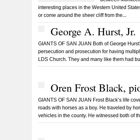
interesting places in the Western United Stat
or come around the sheer cliff from the...
George A. Hurst, Jr.
GIANTS OF SAN JUAN Both of George Hurst’s 
persecution and prosecution for having multip
LDS Church. They and many like them had built
Oren Frost Black, pi
GIANTS OF SAN JUAN Frost Black’s life covered
roads with horses as a boy. He traveled by h
vehicles in the county. He witnessed both of 