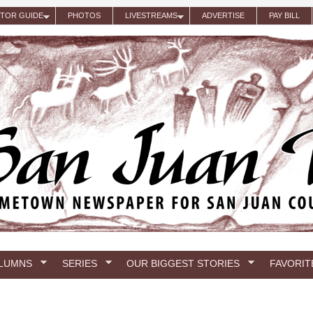
ITOR GUIDE
PHOTOS
LIVESTREAMS
ADVERTISE
PAY BILL
LUMNS
SERIES
OUR BIGGEST STORIES
FAVORIT