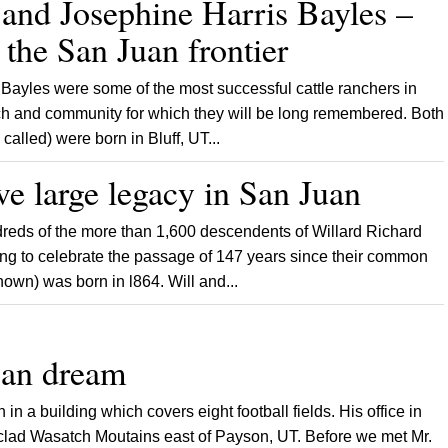
and Josephine Harris Bayles –
the San Juan frontier
les were some of the most successful cattle ranchers in
hurch and community for which they will be long remembered. Both
alled) were born in Bluff, UT...
ve large legacy in San Juan
ds of the more than 1,600 descendents of Willard Richard
ing to celebrate the passage of 147 years since their common
nown) was born in l864. Will and...
an dream
a building which covers eight football fields. His office in
 clad Wasatch Moutains east of Payson, UT. Before we met Mr.