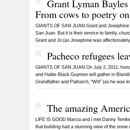
Grant Lyman Bayles 
From cows to poetry on 
GIANTS OF SAN JUAN Grant and Josephine Bay
San Juan. But it is their service to family, c
Grant and Jo (as Josephine was affectionately c
Pacheco refugees lea
GIANTS OF SAN JUAN On July 2, 2011, hundre
and Hattie Black Guymon will gather in Bland
Grandfather and Patriarch, “Will” (as he was k
The amazing Americ
LIFE IS GOOD Marcia and I met Danny Temkin in 
that building had a stunning view of the snow