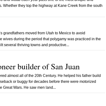
es. Whether they top the highway at Kane Creek from the south
grandfathers moved from Utah to Mexico to avoid
le wives during the period that polygamy was practiced in the
 several thriving towns and productive...
oneer builder of San Juan
 almost all of the 20th Century. He helped his father build
orseback or buggy for decades before there were motorized
the Great Wars. He saw men land...