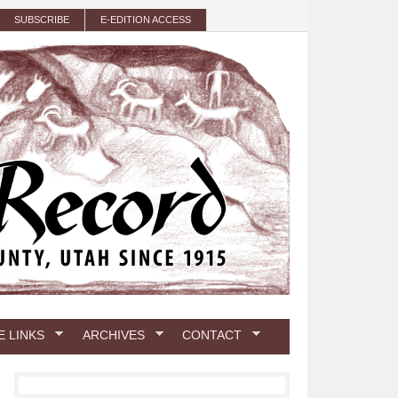
SUBSCRIBE
E-EDITION ACCESS
E LINKS
ARCHIVES
CONTACT