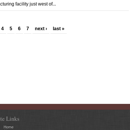
ring facility just west of...
4
5
6
7
next ›
last »
ite Links
Home