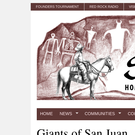
Skip to main content
FOUNDERS TOURNAMENT
RED ROCK RADIO
VIS
HOME
NEWS
COMMUNITIES
CO
Giants of San Juan