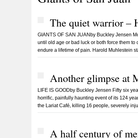
The quiet warrior – 
GIANTS OF SAN JUANby Buckley Jensen Mortals
until old age or bad luck or both force them to 
endure a lifetime of pain. Harold Muhlestein start
Another glimpse at M
LIFE IS GOODby Buckley Jensen Fifty six years
horrific, painfully haunting event of its 124 y
the Lariat Café, killing 16 people, severely inj
A half century of m