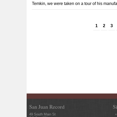
Temkin, we were taken on a tour of his manufactu
Pages
1
2
3
San Juan Record
S
49 South Main St