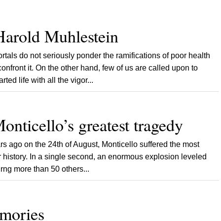
Harold Muhlestein
 do not seriously ponder the ramifications of poor health
confront it. On the other hand, few of us are called upon to
ed life with all the vigor...
onticello’s greatest tragedy
 ago on the 24th of August, Monticello suffered the most
ear history. In a single second, an enormous explosion leveled
urng more than 50 others...
emories