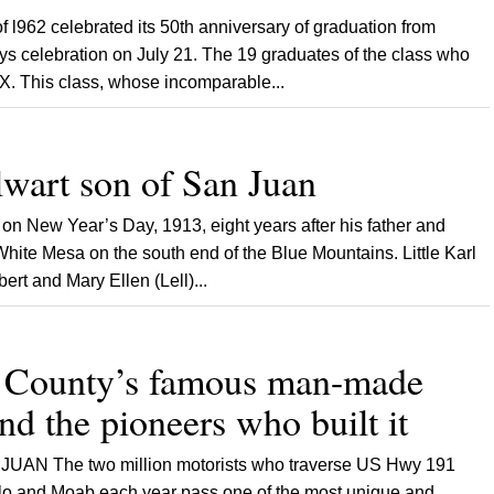
962 celebrated its 50th anniversary of graduation from
s celebration on July 21. The 19 graduates of the class who
X. This class, whose incomparable...
lwart son of San Juan
New Year’s Day, 1913, eight years after his father and
 White Mesa on the south end of the Blue Mountains. Little Karl
ert and Mary Ellen (Lell)...
 County’s famous man-made
d the pioneers who built it
UAN The two million motorists who traverse US Hwy 191
lo and Moab each year pass one of the most unique and