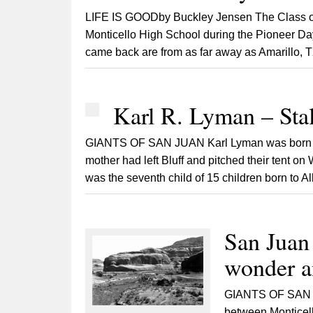
LIFE IS GOODby Buckley Jensen The Class of l
Monticello High School during the Pioneer Day
came back are from as far away as Amarillo, T
Karl R. Lyman – Sta
GIANTS OF SAN JUAN Karl Lyman was born on 
mother had left Bluff and pitched their tent on
was the seventh child of 15 children born to Alb
San Juan
wonder an
GIANTS OF SAN J
between Monticel