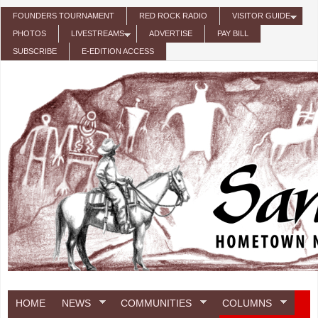
Skip to main content
FOUNDERS TOURNAMENT
RED ROCK RADIO
VISITOR GUIDE
PHOTOS
LIVESTREAMS
ADVERTISE
PAY BILL
SUBSCRIBE
E-EDITION ACCESS
HOME
NEWS
COMMUNITIES
COLUMNS