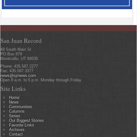
San Juan Record
49 South Main St
PO Box 879
Monticello, UT 84535
Phone: 435.587.2277
Fax: 435.587.3377
news@sjrnews.com
Open 8 a.m. to 5 p.m. Monday through Friday
Site Links
Home
News
Communities
Columns
Series
Our Biggest Stories
Favorite Links
Archives
Contact