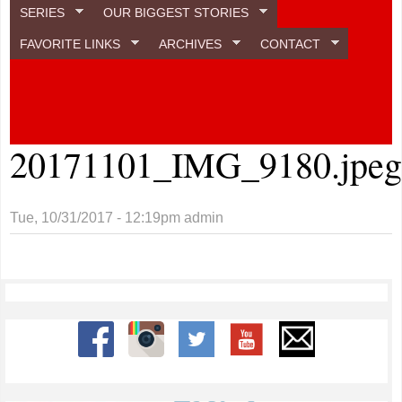
SERIES
OUR BIGGEST STORIES
FAVORITE LINKS
ARCHIVES
CONTACT
20171101_IMG_9180.jpe
Tue, 10/31/2017 - 12:19pm
admin