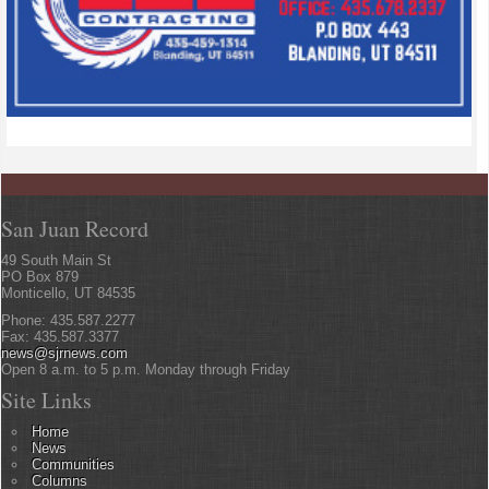
San Juan Record
49 South Main St
PO Box 879
Monticello, UT 84535
Phone: 435.587.2277
Fax: 435.587.3377
news@sjrnews.com
Open 8 a.m. to 5 p.m. Monday through Friday
Site Links
Home
News
Communities
Columns