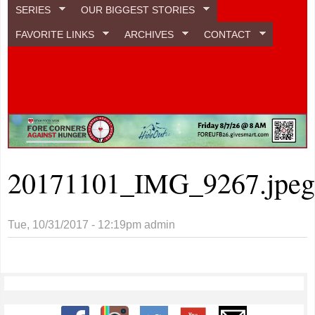
SERIES
OUR BIGGEST STORIES
FAVORITE LINKS
ARCHIVES
CONTACT
20171101_IMG_9267.jpe
Tue, 10/31/2017 - 12:19pm
admin