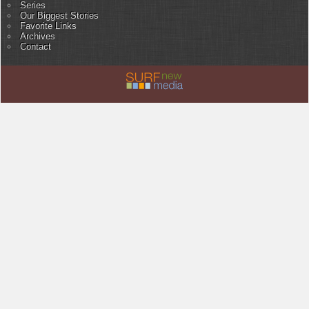
Series
Our Biggest Stories
Favorite Links
Archives
Contact