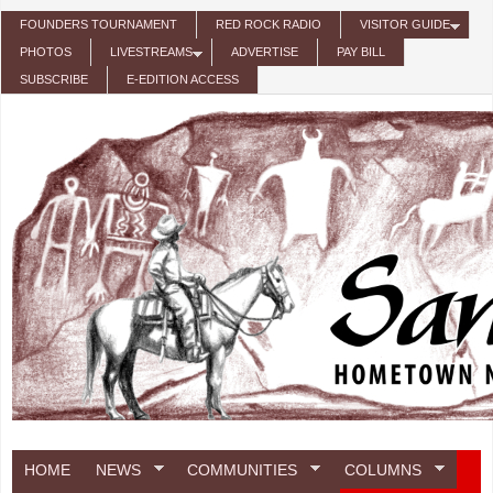
Skip to main content
FOUNDERS TOURNAMENT
RED ROCK RADIO
VISITOR GUIDE
PHOTOS
LIVESTREAMS
ADVERTISE
PAY BILL
SUBSCRIBE
E-EDITION ACCESS
HOME
NEWS
COMMUNITIES
COLUMNS