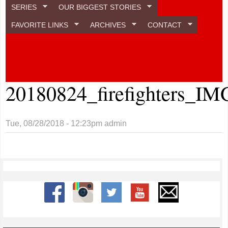
SERIES
OUR BIGGEST STORIES
FAVORITE LINKS
ARCHIVES
CONTACT
20180824_firefighters_IM
Tue, 08/28/2018 - 12:23pm
admin