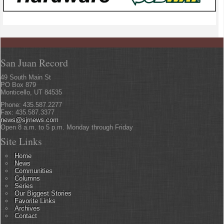
San Juan Record
49 South Main St
PO Box 879
Monticello, UT 84535
Phone: 435.587.2277
Fax: 435.587.3377
news@sjrnews.com
Open 8 a.m. to 5 p.m. Monday through Friday
Site Links
Home
News
Communities
Columns
Series
Our Biggest Stories
Favorite Links
Archives
Contact