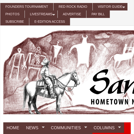
Skip to main content
FOUNDERS TOURNAMENT
RED ROCK RADIO
VISITOR GUIDE
PHOTOS
LIVESTREAMS
ADVERTISE
PAY BILL
SUBSCRIBE
E-EDITION ACCESS
HOME
NEWS
COMMUNITIES
COLUMNS