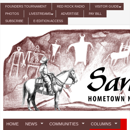
Skip to main content
FOUNDERS TOURNAMENT
RED ROCK RADIO
VISITOR GUIDE
PHOTOS
LIVESTREAMS
ADVERTISE
PAY BILL
SUBSCRIBE
E-EDITION ACCESS
HOME
NEWS
COMMUNITIES
COLUMNS