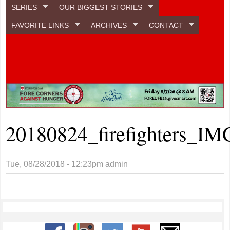
SERIES
OUR BIGGEST STORIES
FAVORITE LINKS
ARCHIVES
CONTACT
20180824_firefighters_IM
Tue, 08/28/2018 - 12:23pm
admin