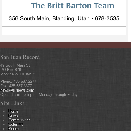
San Juan Record
49 South Main St
PO Box 879
Monticello, UT 84535
Phone: 435.587.2277
Fax: 435.587.3377
news@sjrnews.com
Open 8 a.m. to 5 p.m. Monday through Friday
Site Links
Home
News
Communities
Columns
Series