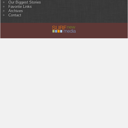
Our Biggest Stories
Favorite Links
Archives
Contact