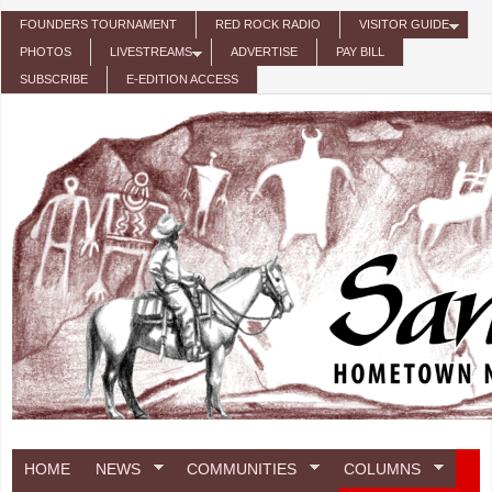
Skip to main content
FOUNDERS TOURNAMENT
RED ROCK RADIO
VISITOR GUIDE
PHOTOS
LIVESTREAMS
ADVERTISE
PAY BILL
SUBSCRIBE
E-EDITION ACCESS
HOME
NEWS
COMMUNITIES
COLUMNS