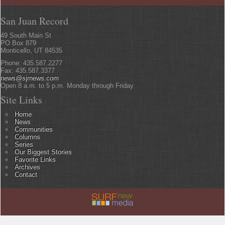
San Juan Record
49 South Main St
PO Box 879
Monticello, UT 84535
Phone: 435.587.2277
Fax: 435.587.3377
news@sjrnews.com
Open 8 a.m. to 5 p.m. Monday through Friday
Site Links
Home
News
Communities
Columns
Series
Our Biggest Stories
Favorite Links
Archives
Contact