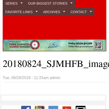
SERIES
OUR BIGGEST STORIES
FAVORITE LINKS
ARCHIVES
CONTACT
20180824_SJMHFB_image
Tue, 08/28/2018 - 11:33am
admin