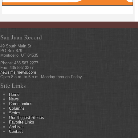
San Juan Record
49 South Main St
PO Box 879
Monticello, UT 84535
Phone: 435.587.2277
Fax: 435.587.3377
news@sjrnews.com
Open 8 a.m. to 5 p.m. Monday through Friday
Site Links
Home
News
Communities
Columns
Series
Our Biggest Stories
Favorite Links
Archives
Contact