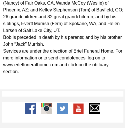
(Nancy) of Fair Oaks, CA, Wanda McCoy (Weslie) of
Phoenix, AZ; and Kelley Stephenson (Tom) of Bayfield, CO;
26 grandchildren and 32 great grandchildren; and by his
siblings, Evertt Murrish (Fern) of Spokane, WA, and Helen
Larsen of Salt Lake City, UT.
Bob is preceded in death by his parents; and by his brother,
John “Jack” Murrish.
Services are under the direction of Ertel Funeral Home. For
more information or to send condolences, log on to
www.ertelfuneralhome.com
and click on the obituary
section.