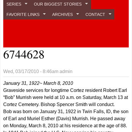
SERIES
OUR BIGGEST STORIES
FAVORITE LINKS
ARCHIVES
CONTACT
6744628
Wed, 03/17/2010 - 8:46am
admin
January 31, 1922~ March 8, 2010
Graveside services for longtime Cortez resident Robert Earl
“Bob” Murrish were held at 10 a.m. on Saturday, March 13 at
Cortez Cemetery. Bishop Spencer Smith will conduct.
Bob was born on January 31, 1922 in Twin Falls, ID, the son
of Earl and Muriel Esther (Davis) Murrish. He passed away
on Monday, March 8, 2010 at his residence at the age of 88.