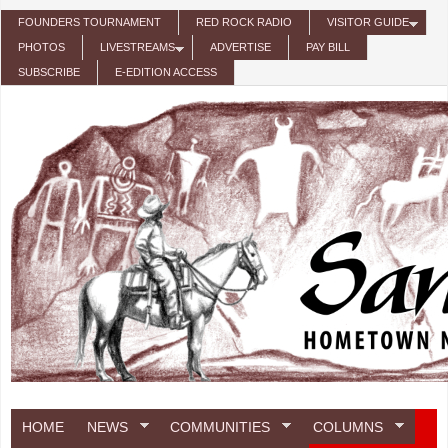
Skip to main content
FOUNDERS TOURNAMENT
RED ROCK RADIO
VISITOR GUIDE
PHOTOS
LIVESTREAMS
ADVERTISE
PAY BILL
SUBSCRIBE
E-EDITION ACCESS
HOME
NEWS
COMMUNITIES
COLUMNS