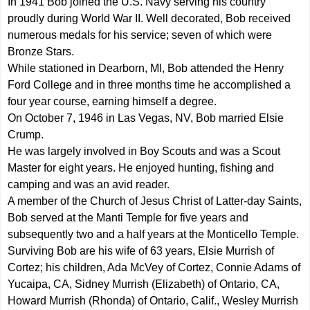
In 1941 Bob joined the U.S. Navy serving his country
proudly during World War II. Well decorated, Bob received
numerous medals for his service; seven of which were
Bronze Stars.
While stationed in Dearborn, MI, Bob attended the Henry
Ford College and in three months time he accomplished a
four year course, earning himself a degree.
On October 7, 1946 in Las Vegas, NV, Bob married Elsie
Crump.
He was largely involved in Boy Scouts and was a Scout
Master for eight years. He enjoyed hunting, fishing and
camping and was an avid reader.
A member of the Church of Jesus Christ of Latter-day Saints,
Bob served at the Manti Temple for five years and
subsequently two and a half years at the Monticello Temple.
Surviving Bob are his wife of 63 years, Elsie Murrish of
Cortez; his children, Ada McVey of Cortez, Connie Adams of
Yucaipa, CA, Sidney Murrish (Elizabeth) of Ontario, CA,
Howard Murrish (Rhonda) of Ontario, Calif., Wesley Murrish