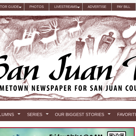
ITOR GUIDE
PHOTOS
LIVESTREAMS
ADVERTISE
PAY BILL
LUMNS
SERIES
OUR BIGGEST STORIES
FAVORIT