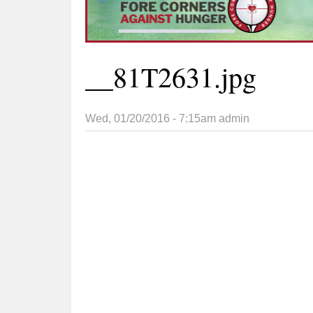
__81T2631.jpg
Wed, 01/20/2016 - 7:15am
admin