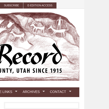
SUBSCRIBE
E-EDITION ACCESS
E LINKS
ARCHIVES
CONTACT