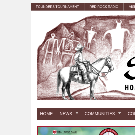
Skip to main content
FOUNDERS TOURNAMENT
RED ROCK RADIO
VIS
HOME
NEWS
COMMUNITIES
CO