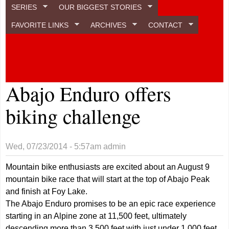
SERIES
OUR BIGGEST STORIES
FAVORITE LINKS
ARCHIVES
CONTACT
Abajo Enduro offers
biking challenge
Wed, 07/23/2014 - 5:57am
admin
Mountain bike enthusiasts are excited about an August 9
mountain bike race that will start at the top of Abajo Peak
and finish at Foy Lake.
The Abajo Enduro promises to be an epic race experience
starting in an Alpine zone at 11,500 feet, ultimately
descending more than 3,500 feet with just under 1,000 feet