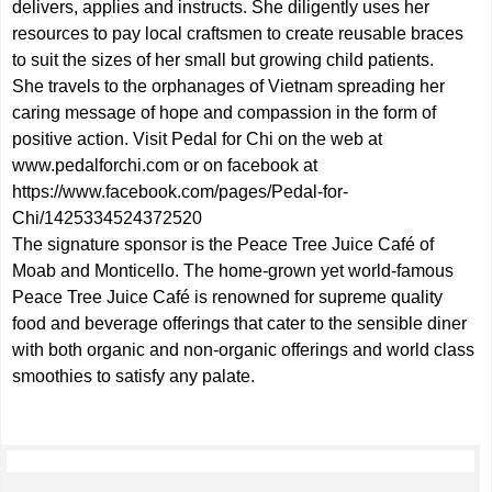
delivers, applies and instructs. She diligently uses her
resources to pay local craftsmen to create reusable braces
to suit the sizes of her small but growing child patients.
She travels to the orphanages of Vietnam spreading her
caring message of hope and compassion in the form of
positive action. Visit Pedal for Chi on the web at
www.pedalforchi.com
or on facebook at
https://www.facebook.com/pages/Pedal-for-
Chi/1425334524372520
The signature sponsor is the Peace Tree Juice Café of
Moab and Monticello. The home-grown yet world-famous
Peace Tree Juice Café is renowned for supreme quality
food and beverage offerings that cater to the sensible diner
with both organic and non-organic offerings and world class
smoothies to satisfy any palate.