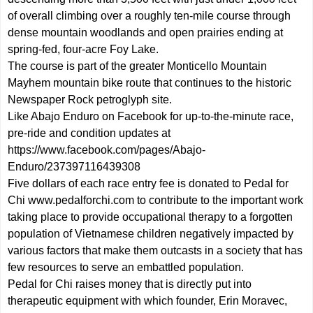
of overall climbing over a roughly ten-mile course through
dense mountain woodlands and open prairies ending at
spring-fed, four-acre Foy Lake.
The course is part of the greater Monticello Mountain
Mayhem mountain bike route that continues to the historic
Newspaper Rock petroglyph site.
Like Abajo Enduro on Facebook for up-to-the-minute race,
pre-ride and condition updates at
https://www.facebook.com/pages/Abajo-
Enduro/237397116439308
Five dollars of each race entry fee is donated to Pedal for
Chi
www.pedalforchi.com
to contribute to the important work
taking place to provide occupational therapy to a forgotten
population of Vietnamese children negatively impacted by
various factors that make them outcasts in a society that has
few resources to serve an embattled population.
Pedal for Chi raises money that is directly put into
therapeutic equipment with which founder, Erin Moravec,