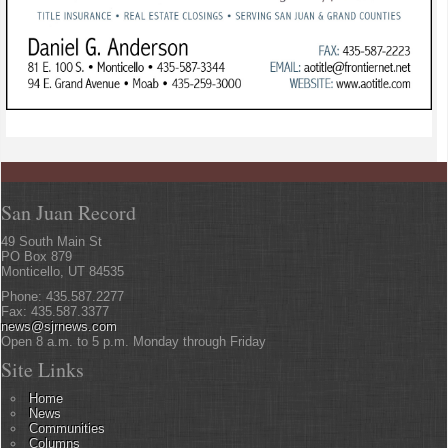
San Juan Record
49 South Main St
PO Box 879
Monticello, UT 84535
Phone: 435.587.2277
Fax: 435.587.3377
news@sjrnews.com
Open 8 a.m. to 5 p.m. Monday through Friday
Site Links
Home
News
Communities
Columns