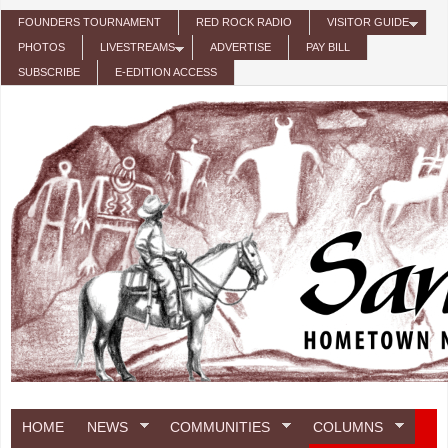
Skip to main content
FOUNDERS TOURNAMENT
RED ROCK RADIO
VISITOR GUIDE
PHOTOS
LIVESTREAMS
ADVERTISE
PAY BILL
SUBSCRIBE
E-EDITION ACCESS
HOME
NEWS
COMMUNITIES
COLUMNS