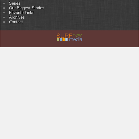
Series
Our Biggest Stories
Favorite Links
Archives
Contact