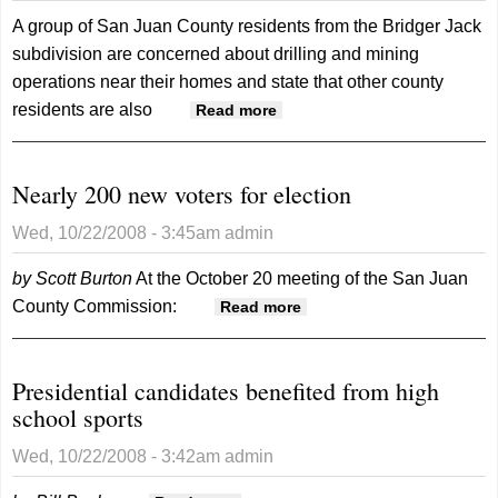
A group of San Juan County residents from the Bridger Jack
subdivision are concerned about drilling and mining
operations near their homes and state that other county
residents are also
about Could mining
Read more
activities put new
subdivisions at risk?
Nearly 200 new voters for election
Wed, 10/22/2008 - 3:45am
admin
by Scott Burton
At the October 20 meeting of the San Juan
County Commission:
about Nearly 200 new
Read more
voters for election
Presidential candidates benefited from high
school sports
Wed, 10/22/2008 - 3:42am
admin