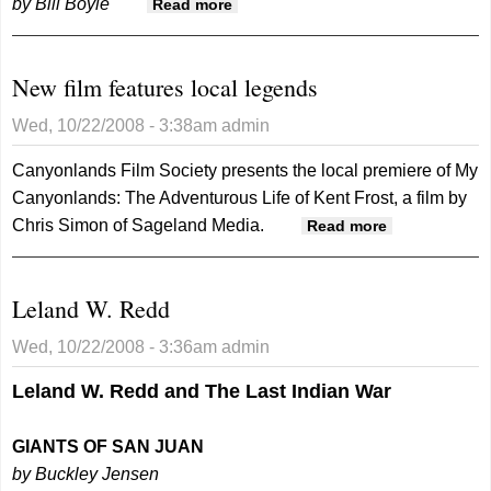
by Bill Boyle
about Presidential candidates
Read more
benefited from high school
sports
New film features local legends
Wed, 10/22/2008 - 3:38am
admin
Canyonlands Film Society presents the local premiere of My
Canyonlands: The Adventurous Life of Kent Frost, a film by
Chris Simon of Sageland Media.
about New
Read more
film
features
Leland W. Redd
local
legends
Wed, 10/22/2008 - 3:36am
admin
Leland W. Redd and The Last Indian War
GIANTS OF SAN JUAN
by Buckley Jensen