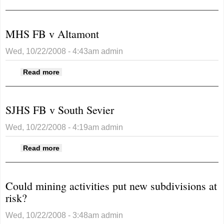
Christmas lights
MHS FB v Altamont
Wed, 10/22/2008 - 4:43am
admin
about MHS FB v Altamont
Read more
SJHS FB v South Sevier
Wed, 10/22/2008 - 4:19am
admin
about SJHS FB v South Sevier
Read more
Could mining activities put new subdivisions at
risk?
Wed, 10/22/2008 - 3:48am
admin