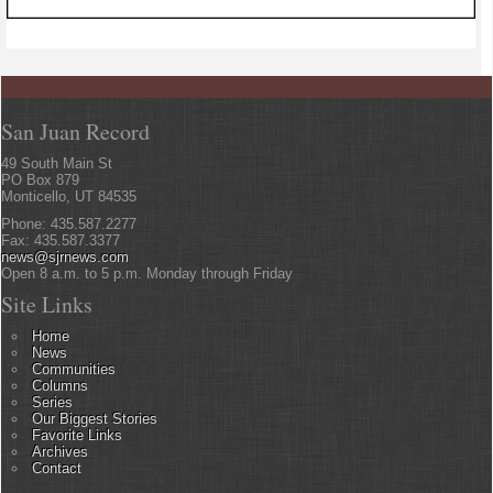
San Juan Record
49 South Main St
PO Box 879
Monticello, UT 84535
Phone: 435.587.2277
Fax: 435.587.3377
news@sjrnews.com
Open 8 a.m. to 5 p.m. Monday through Friday
Site Links
Home
News
Communities
Columns
Series
Our Biggest Stories
Favorite Links
Archives
Contact