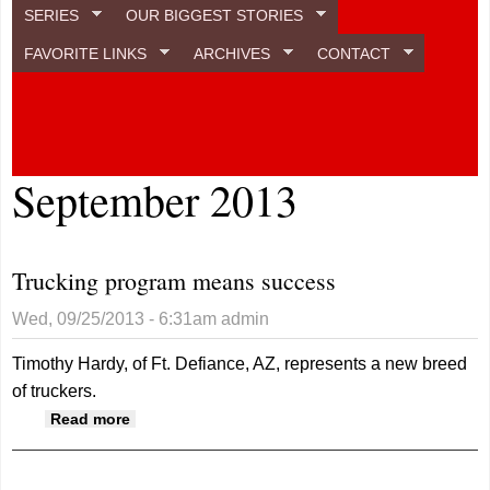
SERIES
OUR BIGGEST STORIES
FAVORITE LINKS
ARCHIVES
CONTACT
September 2013
Trucking program means success
Wed, 09/25/2013 - 6:31am
admin
Timothy Hardy, of Ft. Defiance, AZ, represents a new breed
of truckers.
about Trucking program means success
Read more