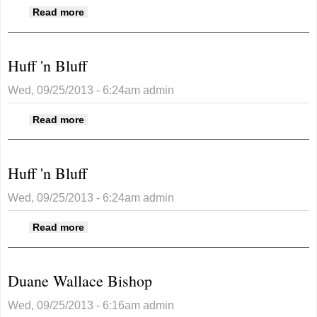
about Huff 'n Bluff
Read more
Huff 'n Bluff
Wed, 09/25/2013 - 6:24am
admin
about Huff 'n Bluff
Read more
Huff 'n Bluff
Wed, 09/25/2013 - 6:24am
admin
about Huff 'n Bluff
Read more
Duane Wallace Bishop
Wed, 09/25/2013 - 6:16am
admin