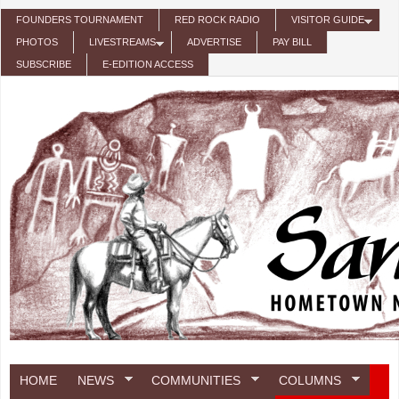
Skip to main content
FOUNDERS TOURNAMENT
RED ROCK RADIO
VISITOR GUIDE
PHOTOS
LIVESTREAMS
ADVERTISE
PAY BILL
SUBSCRIBE
E-EDITION ACCESS
HOME
NEWS
COMMUNITIES
COLUMNS