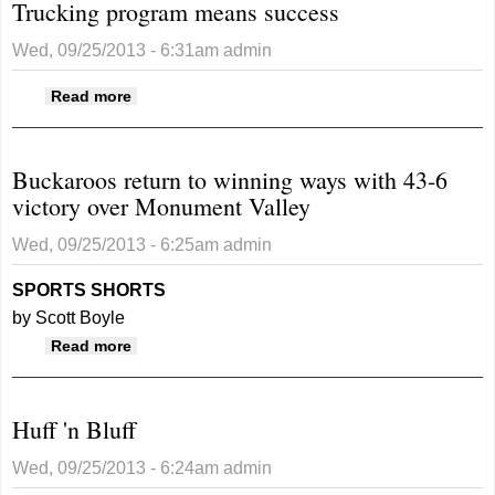
Trucking program means success
Wed, 09/25/2013 - 6:31am
admin
about Trucking program means success
Read more
Buckaroos return to winning ways with 43-6
victory over Monument Valley
Wed, 09/25/2013 - 6:25am
admin
SPORTS SHORTS
by Scott Boyle
about Buckaroos return to winning ways with
Read more
43-6 victory over Monument Valley
Huff 'n Bluff
Wed, 09/25/2013 - 6:24am
admin