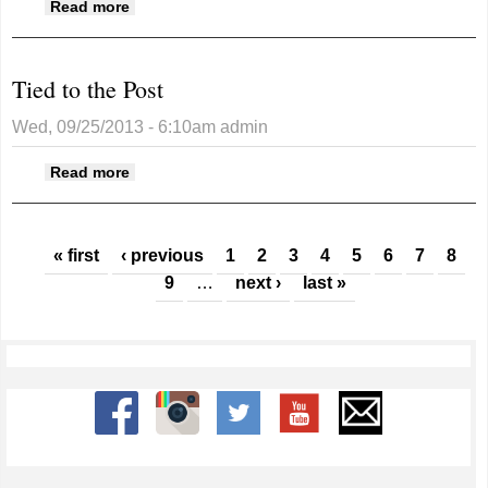
about A spotlight on bats
Read more
Tied to the Post
Wed, 09/25/2013 - 6:10am
admin
about Tied to the Post
Read more
Pages
« first
‹ previous
1
2
3
4
5
6
7
8
9
…
next ›
last »