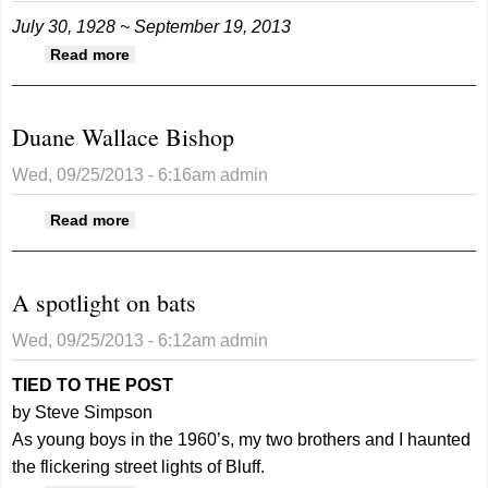
July 30, 1928 ~ September 19, 2013
about Duane Wallace Bishop
Read more
Duane Wallace Bishop
Wed, 09/25/2013 - 6:16am
admin
about Duane Wallace Bishop
Read more
A spotlight on bats
Wed, 09/25/2013 - 6:12am
admin
TIED TO THE POST
by Steve Simpson
As young boys in the 1960’s, my two brothers and I haunted
the flickering street lights of Bluff.