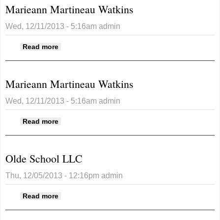
Marieann Martineau Watkins
Wed, 12/11/2013 - 5:16am
admin
about Marieann Martineau Watkins
Read more
Marieann Martineau Watkins
Wed, 12/11/2013 - 5:16am
admin
about Marieann Martineau Watkins
Read more
Olde School LLC
Thu, 12/05/2013 - 12:16pm
admin
about Olde School LLC
Read more