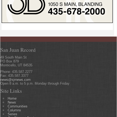
San Juan Record
49 South Main St
PO Box 879
Monticello, UT 84535
Phone: 435.587.2277
Fax: 435.587.3377
news@sjrnews.com
Open 8 a.m. to 5 p.m. Monday through Friday
Site Links
Home
News
Communities
Columns
Series