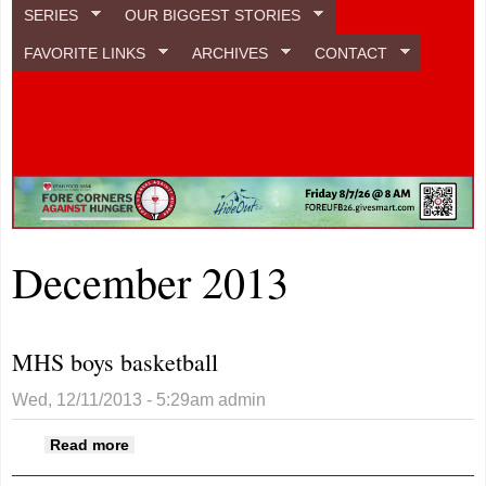
SERIES
OUR BIGGEST STORIES
FAVORITE LINKS
ARCHIVES
CONTACT
December 2013
MHS boys basketball
Wed, 12/11/2013 - 5:29am
admin
about MHS boys basketball
Read more