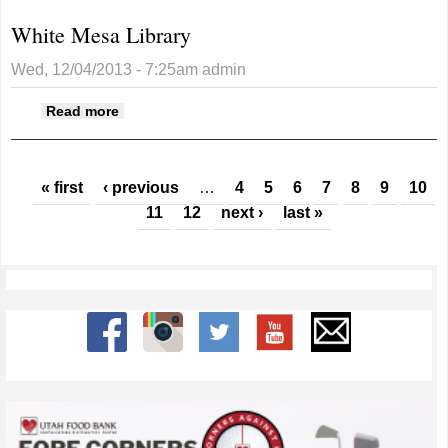
White Mesa Library
Wed, 12/04/2013 - 7:25am
admin
about White Mesa Library
Read more
Pages
« first
‹ previous
…
4
5
6
7
8
9
10
11
12
next ›
last »