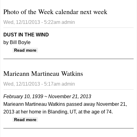
Photo of the Week calendar next week
Wed, 12/11/2013 - 5:22am
admin
DUST IN THE WIND
by Bill Boyle
about Photo of the Week calendar next week
Read more
Marieann Martineau Watkins
Wed, 12/11/2013 - 5:17am
admin
February 10, 1939 ~ November 21, 2013
Marieann Martineau Watkins passed away November 21,
2013 at her home in Blanding, UT, at the age of 74.
about Marieann Martineau Watkins
Read more