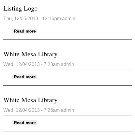
Listing Logo
Thu, 12/05/2013 - 12:16pm
admin
about Listing Logo
Read more
White Mesa Library
Wed, 12/04/2013 - 7:28am
admin
about White Mesa Library
Read more
White Mesa Library
Wed, 12/04/2013 - 7:26am
admin
about White Mesa Library
Read more