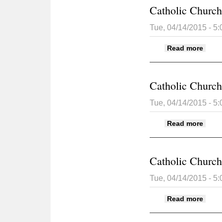
Catholic Church 
Tue, 04/14/2015 - 5
about
Read more
Catholic Church 
Tue, 04/14/2015 - 5
about
Read more
Catholic Church 
Tue, 04/14/2015 - 5
about
Read more