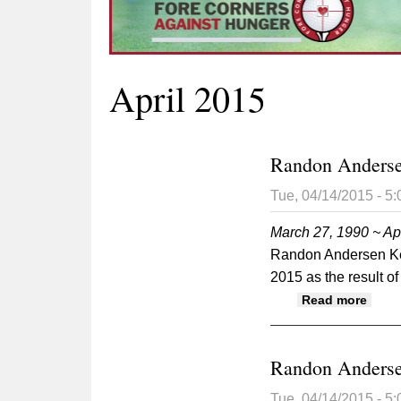
April 2015
Randon Anders
Tue, 04/14/2015 - 5
March 27, 1990 ~ Apr
Randon Andersen Key
2015 as the result of
abou
Read more
Randon Anders
Tue, 04/14/2015 - 5