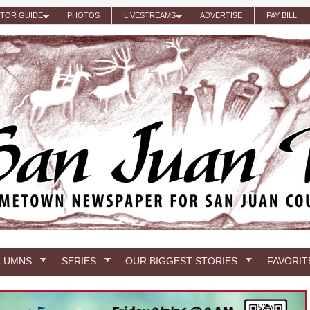
ITOR GUIDE
PHOTOS
LIVESTREAMS
ADVERTISE
PAY BILL
LUMNS
SERIES
OUR BIGGEST STORIES
FAVORIT