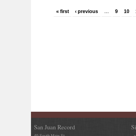
Pages
« first
‹ previous
…
9
10
San Juan Record
S
49 South Main St