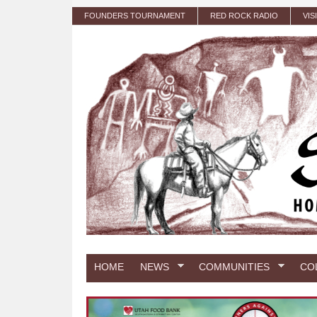
Skip to main content
FOUNDERS TOURNAMENT
RED ROCK RADIO
VIS
HOME
NEWS
COMMUNITIES
CO