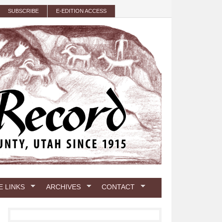
SUBSCRIBE
E-EDITION ACCESS
E LINKS
ARCHIVES
CONTACT