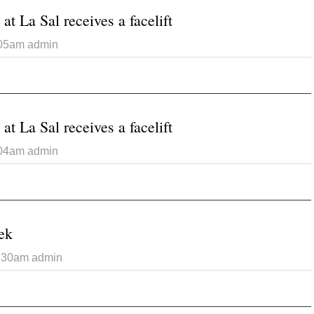
at La Sal receives a facelift
:05am
admin
 Catholic Church at La Sal receives a facelift
at La Sal receives a facelift
:04am
admin
 Catholic Church at La Sal receives a facelift
ek
7:30am
admin
 Photo of the Week