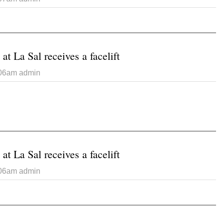
t Randon Andersen Keyes
at La Sal receives a facelift
:06am
admin
 Catholic Church at La Sal receives a facelift
at La Sal receives a facelift
:06am
admin
 Catholic Church at La Sal receives a facelift