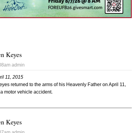
en Keyes
:08am
admin
il 11, 2015
es returned to the arms of his Heavenly Father on April 11,
 a motor vehicle accident.
t Randon Andersen Keyes
en Keyes
:07am
admin