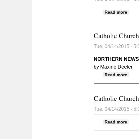
abou
Read more
Catholic Church 
Tue, 04/14/2015 - 5
NORTHERN NEWS
by Maxine Deeter
about
Read more
Catholic Church 
Tue, 04/14/2015 - 5
about
Read more