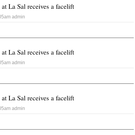
at La Sal receives a facelift
:05am
admin
 Catholic Church at La Sal receives a facelift
at La Sal receives a facelift
:05am
admin
 Catholic Church at La Sal receives a facelift
at La Sal receives a facelift
:05am
admin
 Catholic Church at La Sal receives a facelift