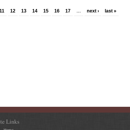
11
12
13
14
15
16
17
…
next ›
last »
ite Links
Home