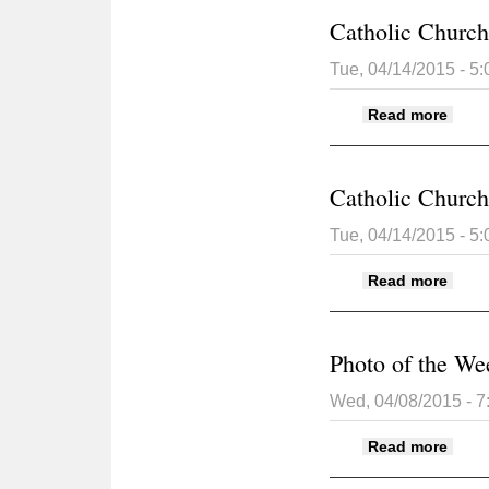
Catholic Church 
Tue, 04/14/2015 - 5
about
Read more
Catholic Church 
Tue, 04/14/2015 - 5
about
Read more
Photo of the We
Wed, 04/08/2015 - 
about
Read more