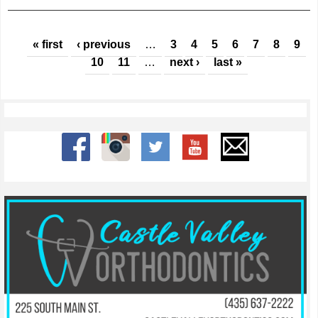
Pages
« first
‹ previous
…
3
4
5
6
7
8
9
10
11
…
next ›
last »