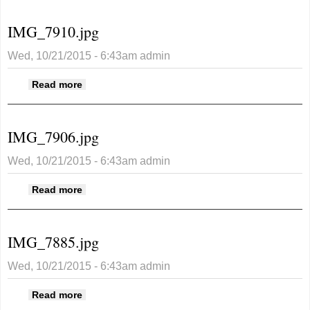
IMG_7910.jpg
Wed, 10/21/2015 - 6:43am
admin
about IMG_7910.jpg
Read more
IMG_7906.jpg
Wed, 10/21/2015 - 6:43am
admin
about IMG_7906.jpg
Read more
IMG_7885.jpg
Wed, 10/21/2015 - 6:43am
admin
about IMG_7885.jpg
Read more