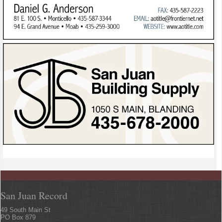
San Juan Record
49 South Main St
PO Box 879