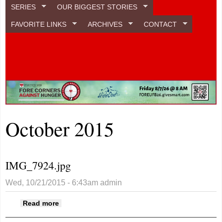
SERIES
OUR BIGGEST STORIES
FAVORITE LINKS
ARCHIVES
CONTACT
October 2015
IMG_7924.jpg
Wed, 10/21/2015 - 6:43am
admin
about IMG_7924.jpg
Read more