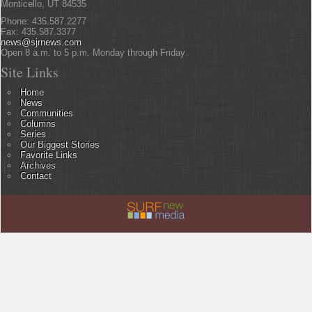
Monticello, UT 84535
Phone: 435.587.2277
Fax: 435.587.3377
news@sjrnews.com
Open 8 a.m. to 5 p.m. Monday through Friday
Site Links
Home
News
Communities
Columns
Series
Our Biggest Stories
Favorite Links
Archives
Contact