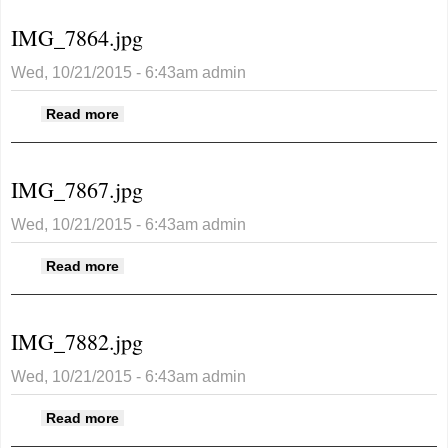
IMG_7864.jpg
Wed, 10/21/2015 - 6:43am
admin
about IMG_7864.jpg
Read more
IMG_7867.jpg
Wed, 10/21/2015 - 6:43am
admin
about IMG_7867.jpg
Read more
IMG_7882.jpg
Wed, 10/21/2015 - 6:43am
admin
about IMG_7882.jpg
Read more