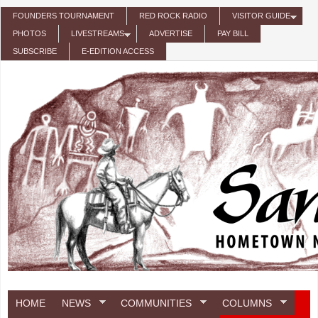
Skip to main content
FOUNDERS TOURNAMENT
RED ROCK RADIO
VISITOR GUIDE
PHOTOS
LIVESTREAMS
ADVERTISE
PAY BILL
SUBSCRIBE
E-EDITION ACCESS
HOME
NEWS
COMMUNITIES
COLUMNS