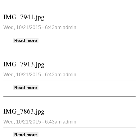
IMG_7941.jpg
Wed, 10/21/2015 - 6:43am
admin
about IMG_7941.jpg
Read more
IMG_7913.jpg
Wed, 10/21/2015 - 6:43am
admin
about IMG_7913.jpg
Read more
IMG_7863.jpg
Wed, 10/21/2015 - 6:43am
admin
about IMG_7863.jpg
Read more