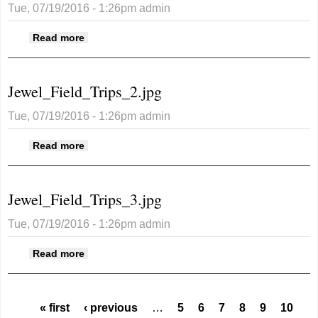
Tue, 07/19/2016 - 1:26pm
admin
about Jewel_Field_Trips_26.jpg
Read more
Jewel_Field_Trips_2.jpg
Tue, 07/19/2016 - 1:26pm
admin
about Jewel_Field_Trips_2.jpg
Read more
Jewel_Field_Trips_3.jpg
Tue, 07/19/2016 - 1:26pm
admin
about Jewel_Field_Trips_3.jpg
Read more
Pages
« first
‹ previous
…
5
6
7
8
9
10