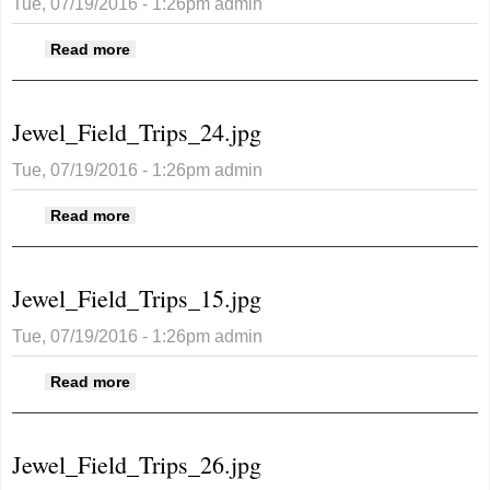
Tue, 07/19/2016 - 1:26pm
admin
about Jewel_Field_Trips_25.jpg
Read more
Jewel_Field_Trips_24.jpg
Tue, 07/19/2016 - 1:26pm
admin
about Jewel_Field_Trips_24.jpg
Read more
Jewel_Field_Trips_15.jpg
Tue, 07/19/2016 - 1:26pm
admin
about Jewel_Field_Trips_15.jpg
Read more
Jewel_Field_Trips_26.jpg