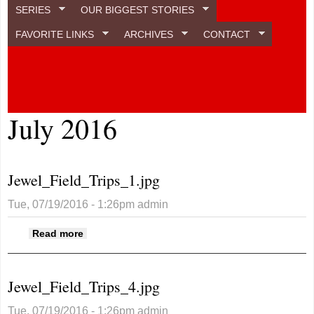
SERIES
OUR BIGGEST STORIES
FAVORITE LINKS
ARCHIVES
CONTACT
July 2016
Jewel_Field_Trips_1.jpg
Tue, 07/19/2016 - 1:26pm
admin
about Jewel_Field_Trips_1.jpg
Read more
Jewel_Field_Trips_4.jpg
Tue, 07/19/2016 - 1:26pm
admin