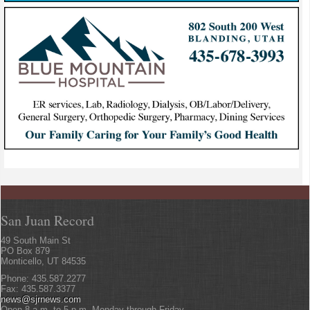
San Juan Record
49 South Main St
PO Box 879
Monticello, UT 84535
Phone: 435.587.2277
Fax: 435.587.3377
news@sjrnews.com
Open 8 a.m. to 5 p.m. Monday through Friday