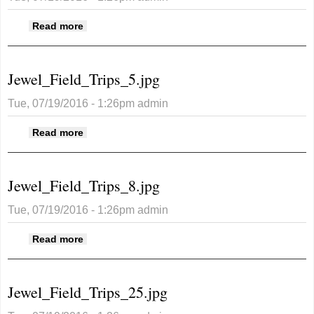
about Jewel_Field_Trips_4.jpg
Read more
Jewel_Field_Trips_5.jpg
Tue, 07/19/2016 - 1:26pm
admin
about Jewel_Field_Trips_5.jpg
Read more
Jewel_Field_Trips_8.jpg
Tue, 07/19/2016 - 1:26pm
admin
about Jewel_Field_Trips_8.jpg
Read more
Jewel_Field_Trips_25.jpg