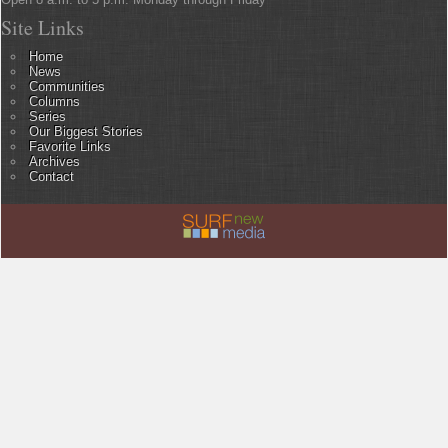
Site Links
Home
News
Communities
Columns
Series
Our Biggest Stories
Favorite Links
Archives
Contact