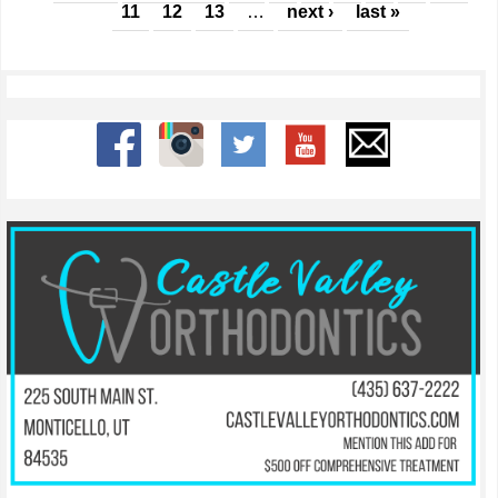
11
12
13
…
next ›
last »