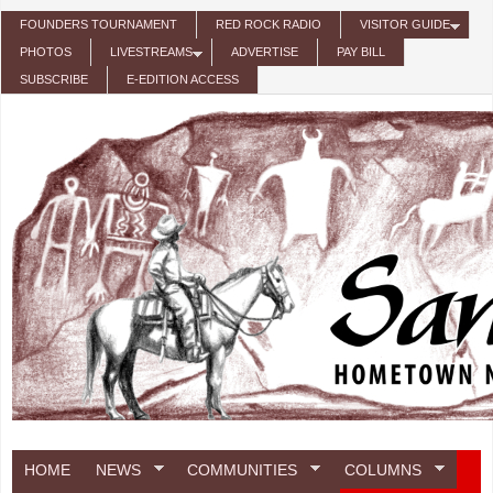
Skip to main content
FOUNDERS TOURNAMENT
RED ROCK RADIO
VISITOR GUIDE
PHOTOS
LIVESTREAMS
ADVERTISE
PAY BILL
SUBSCRIBE
E-EDITION ACCESS
HOME
NEWS
COMMUNITIES
COLUMNS