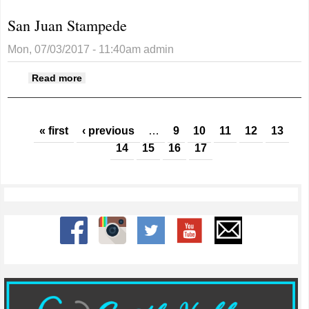
San Juan Stampede
Mon, 07/03/2017 - 11:40am
admin
about San Juan Stampede
Read more
Pages
« first
‹ previous
…
9
10
11
12
13
14
15
16
17