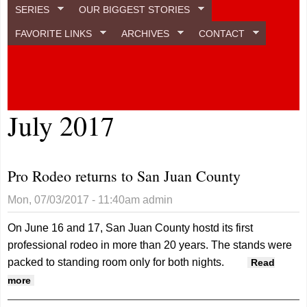
SERIES
OUR BIGGEST STORIES
FAVORITE LINKS
ARCHIVES
CONTACT
July 2017
Pro Rodeo returns to San Juan County
Mon, 07/03/2017 - 11:40am
admin
On June 16 and 17, San Juan County hostd its first
professional rodeo in more than 20 years. The stands were
packed to standing room only for both nights.
Read
about Pro Rodeo returns to San Juan County
more