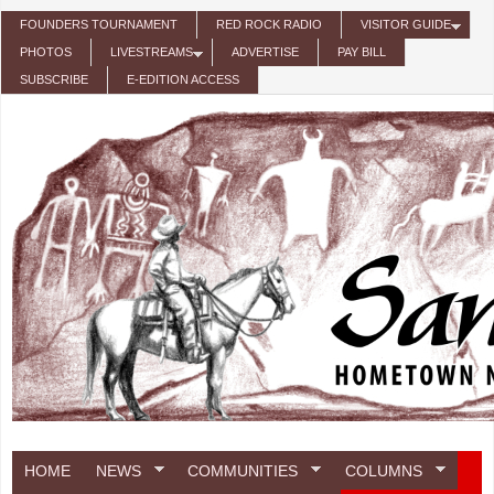
Skip to main content
FOUNDERS TOURNAMENT
RED ROCK RADIO
VISITOR GUIDE
PHOTOS
LIVESTREAMS
ADVERTISE
PAY BILL
SUBSCRIBE
E-EDITION ACCESS
HOME
NEWS
COMMUNITIES
COLUMNS