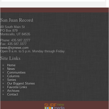
San Juan Record
49 South Main St
PO Box 879
Monticello, UT 84535
Phone: 435.587.2277
Fax: 435.587.3377
news@sjrnews.com
Open 8 a.m. to 5 p.m. Monday through Friday
Site Links
Home
News
Communities
Columns
Series
Our Biggest Stories
Favorite Links
Archives
Contact