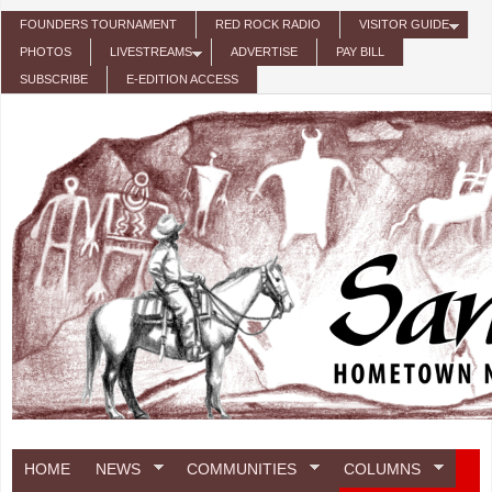
Skip to main content
FOUNDERS TOURNAMENT
RED ROCK RADIO
VISITOR GUIDE
PHOTOS
LIVESTREAMS
ADVERTISE
PAY BILL
SUBSCRIBE
E-EDITION ACCESS
HOME
NEWS
COMMUNITIES
COLUMNS