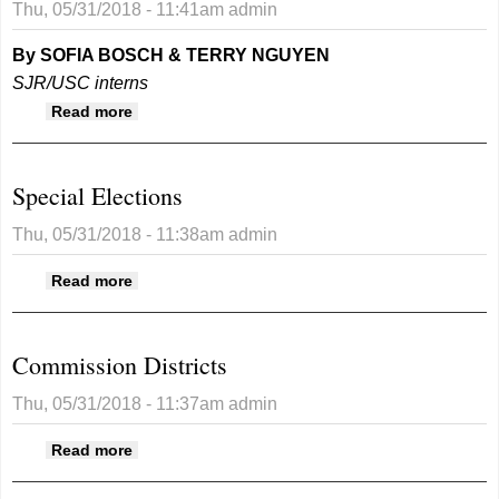
Thu, 05/31/2018 - 11:41am
admin
By SOFIA BOSCH & TERRY NGUYEN
SJR/USC interns
about San Juan County prepares for 2018
Read more
special election
Special Elections
Thu, 05/31/2018 - 11:38am
admin
about Special Elections
Read more
Commission Districts
Thu, 05/31/2018 - 11:37am
admin
about Commission Districts
Read more