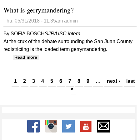
What is gerrymandering?
Thu, 05/31/2018 - 11:35am
admin
By SOFIA BOSCH
SJR/USC intern
At the crux of the debate surrounding the San Juan County
redistricting is the loaded term gerrymandering.
about What is gerrymandering?
Read more
Pages
1
2
3
4
5
6
7
8
9
…
next ›
last
»