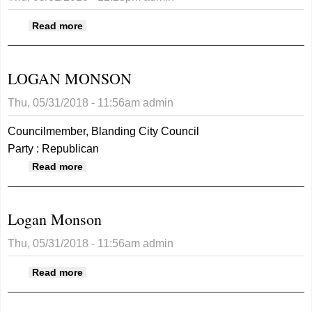
about Elsie Dee
Read more
LOGAN MONSON
Thu, 05/31/2018 - 11:56am
admin
Councilmember, Blanding City Council
Party : Republican
about LOGAN MONSON
Read more
Logan Monson
Thu, 05/31/2018 - 11:56am
admin
about Logan Monson
Read more