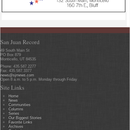
San Juan Record
49 South Main St
PO Box 879
Monticello, UT 84535
Phone: 435.587.2277
Fax: 435.587.3377
news@sjrnews.com
Open 8 a.m. to 5 p.m. Monday through Friday
Site Links
Home
News
Communities
Columns
Series
Our Biggest Stories
Favorite Links
Archives