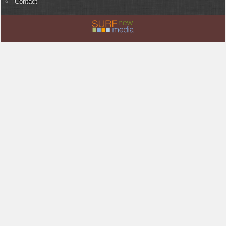
Contact