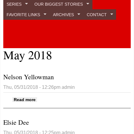
SERIES
OUR BIGGEST STORIES
FAVORITE LINKS
ARCHIVES
CONTACT
May 2018
Nelson Yellowman
Thu, 05/31/2018 - 12:26pm
admin
about Nelson Yellowman
Read more
Elsie Dee
Thu, 05/31/2018 - 12:25pm
admin