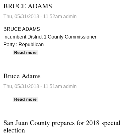
BRUCE ADAMS
Thu, 05/31/2018 - 11:52am
admin
BRUCE ADAMS
Incumbent District 1 County Commissioner
Party : Republican
about BRUCE ADAMS
Read more
Bruce Adams
Thu, 05/31/2018 - 11:51am
admin
about Bruce Adams
Read more
San Juan County prepares for 2018 special
election