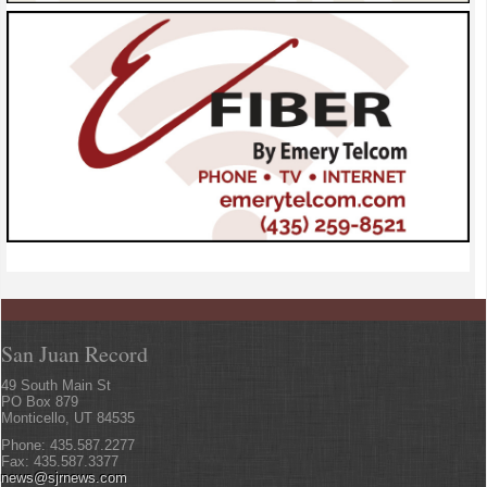
San Juan Record
49 South Main St
PO Box 879
Monticello, UT 84535
Phone: 435.587.2277
Fax: 435.587.3377
news@sjrnews.com