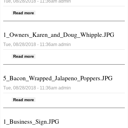
Tue, 08/28/2018 - 11:36am
admin
about 8G_Greg_s_Burger.JPG
Read more
1_Owners_Karen_and_Doug_Whipple.JPG
Tue, 08/28/2018 - 11:36am
admin
about
Read more
1_Owners_Karen_and_Doug_Whipple.JPG
5_Bacon_Wrapped_Jalapeno_Poppers.JPG
Tue, 08/28/2018 - 11:36am
admin
about
Read more
5_Bacon_Wrapped_Jalapeno_Poppers.JPG
1_Business_Sign.JPG