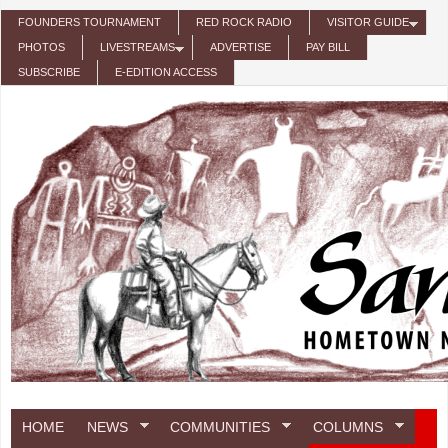
Skip to main content
FOUNDERS TOURNAMENT
RED ROCK RADIO
VISITOR GUIDE
PHOTOS
LIVESTREAMS
ADVERTISE
PAY BILL
SUBSCRIBE
E-EDITION ACCESS
HOME
NEWS
COMMUNITIES
COLUMNS