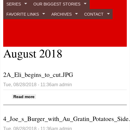
SERIES
OUR BIGGEST STORIES
FAVORITE LINKS
ARCHIVES
CONTACT
August 2018
2A_Eli_begins_to_cut.JPG
Tue, 08/28/2018 - 11:36am
admin
about 2A_Eli_begins_to_cut.JPG
Read more
4_Joe_s_Burger_with_Au_Gratin_Potatoes_Side
Tue, 08/28/2018 - 11:36am
admin