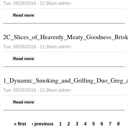
Tue, 08/28/2018 - 11:36am
admin
about 1_Business_Sign.JPG
Read more
2C_Slices_of_Heavenly_Meaty_Goodness_Brisk
Tue, 08/28/2018 - 11:36am
admin
about
Read more
2C_Slices_of_Heavenly_Meaty_Goodness_Bris
1_Dynamic_Smoking_and_Grilling_Duo_Greg_a
Tue, 08/28/2018 - 11:36am
admin
about
Read more
1_Dynamic_Smoking_and_Grilling_Duo_Greg_a
Pages
« first
‹ previous
1
2
3
4
5
6
7
8