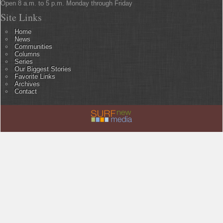
Open 8 a.m. to 5 p.m. Monday through Friday
Site Links
Home
News
Communities
Columns
Series
Our Biggest Stories
Favorite Links
Archives
Contact