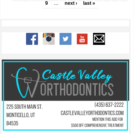
9
…
next ›
last »