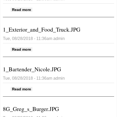
about
Read more
4_Joe_s_Burger_with_Au_Gratin_Potatoes_Sid
1_Exterior_and_Food_Truck.JPG
Tue, 08/28/2018 - 11:36am
admin
about 1_Exterior_and_Food_Truck.JPG
Read more
1_Bartender_Nicole.JPG
Tue, 08/28/2018 - 11:36am
admin
about 1_Bartender_Nicole.JPG
Read more
8G_Greg_s_Burger.JPG