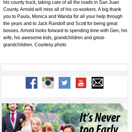
his county truck, taking care of all the roads in San Juan
County. Arnold will miss all of his co-workers. A big thank
you to Paula, Monica and Wanda for all your help through
the years and to Jack Randolf and Scott for being great
bosses. Arnold looks forward to spending time with Gen, his
wife, his awesome kids, grandchildren and great-
grandchildren. Courtesy photo