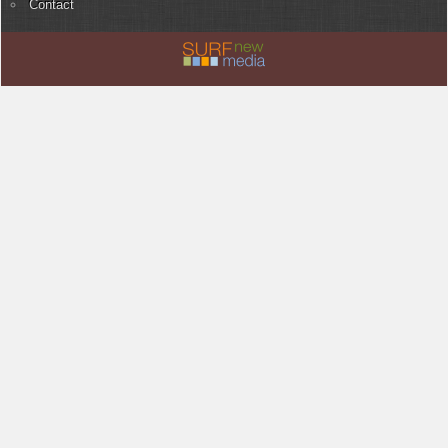
Contact