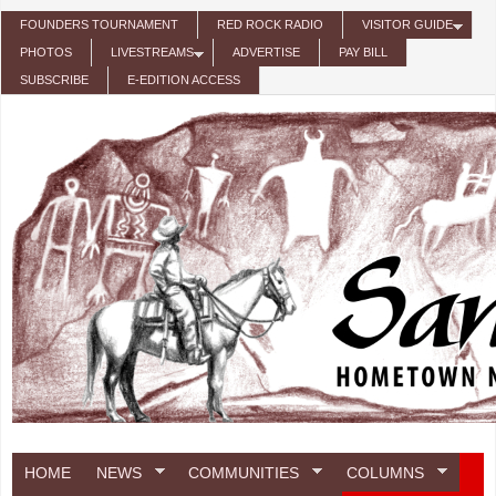
Skip to main content
FOUNDERS TOURNAMENT
RED ROCK RADIO
VISITOR GUIDE
PHOTOS
LIVESTREAMS
ADVERTISE
PAY BILL
SUBSCRIBE
E-EDITION ACCESS
HOME
NEWS
COMMUNITIES
COLUMNS