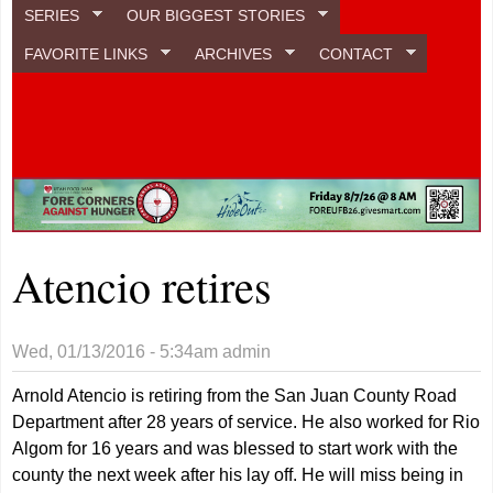
SERIES
OUR BIGGEST STORIES
FAVORITE LINKS
ARCHIVES
CONTACT
Atencio retires
Wed, 01/13/2016 - 5:34am
admin
Arnold Atencio is retiring from the San Juan County Road
Department after 28 years of service. He also worked for Rio
Algom for 16 years and was blessed to start work with the
county the next week after his lay off. He will miss being in