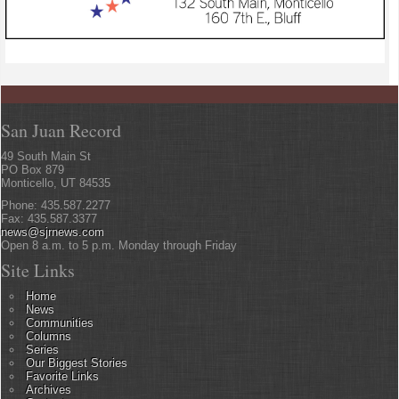
San Juan Record
49 South Main St
PO Box 879
Monticello, UT 84535
Phone: 435.587.2277
Fax: 435.587.3377
news@sjrnews.com
Open 8 a.m. to 5 p.m. Monday through Friday
Site Links
Home
News
Communities
Columns
Series
Our Biggest Stories
Favorite Links
Archives