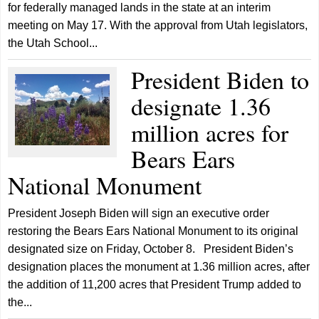
for federally managed lands in the state at an interim
meeting on May 17. With the approval from Utah legislators,
the Utah School...
President Biden to
designate 1.36
million acres for
Bears Ears
National Monument
President Joseph Biden will sign an executive order
restoring the Bears Ears National Monument to its original
designated size on Friday, October 8. President Biden’s
designation places the monument at 1.36 million acres, after
the addition of 11,200 acres that President Trump added to
the...