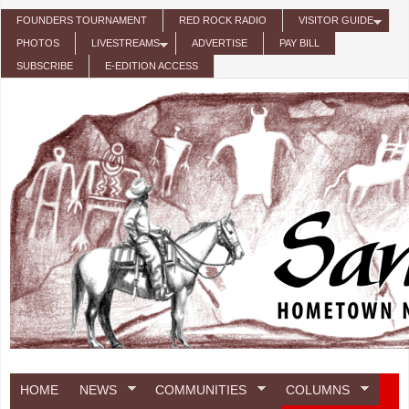
Skip to main content
FOUNDERS TOURNAMENT
RED ROCK RADIO
VISITOR GUIDE
PHOTOS
LIVESTREAMS
ADVERTISE
PAY BILL
SUBSCRIBE
E-EDITION ACCESS
HOME
NEWS
COMMUNITIES
COLUMNS