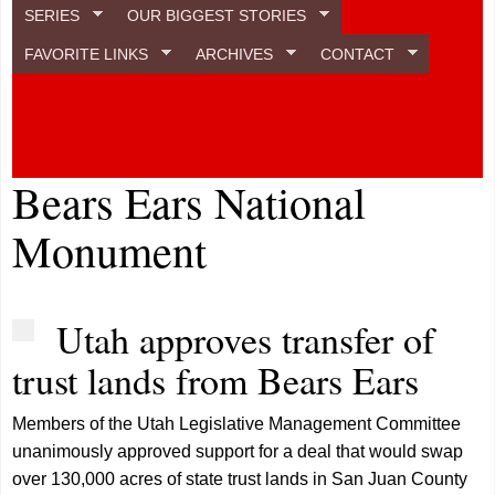
SERIES
OUR BIGGEST STORIES
FAVORITE LINKS
ARCHIVES
CONTACT
Bears Ears National
Monument
Utah approves transfer of
trust lands from Bears Ears
Members of the Utah Legislative Management Committee
unanimously approved support for a deal that would swap
over 130,000 acres of state trust lands in San Juan County