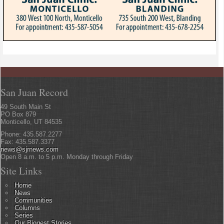
San Juan Record
49 South Main St
PO Box 879
Monticello, UT 84535
Phone: 435.587.2277
Fax: 435.587.3377
news@sjrnews.com
Open 8 a.m. to 5 p.m. Monday through Friday
Site Links
Home
News
Communities
Columns
Series
Our Biggest Stories