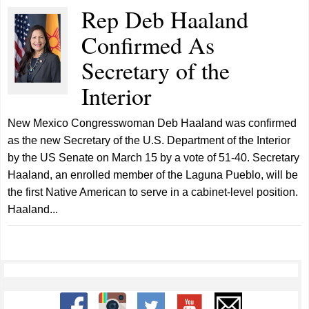
Rep Deb Haaland
Confirmed As
Secretary of the
Interior
New Mexico Congresswoman Deb Haaland was confirmed
as the new Secretary of the U.S. Department of the Interior
by the US Senate on March 15 by a vote of 51-40. Secretary
Haaland, an enrolled member of the Laguna Pueblo, will be
the first Native American to serve in a cabinet-level position.
Haaland...