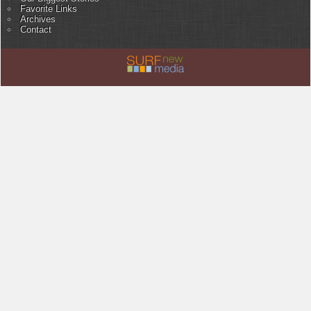
Favorite Links
Archives
Contact