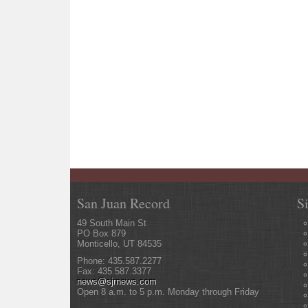
San Juan Record
S
49 South Main St
PO Box 879
Monticello, UT 84535
Phone: 435.587.2277
Fax: 435.587.3377
news@sjrnews.com
Open 8 a.m. to 5 p.m. Monday through Friday