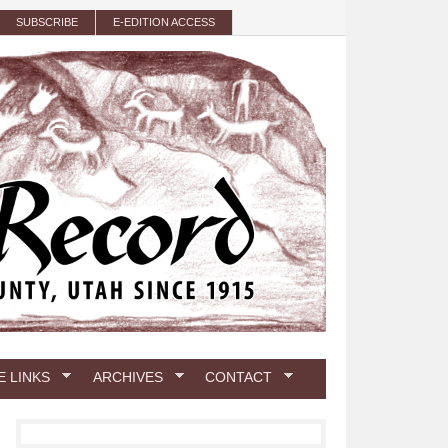
SUBSCRIBE
E-EDITION ACCESS
E LINKS
ARCHIVES
CONTACT