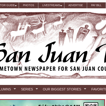
ITOR GUIDE
PHOTOS
LIVESTREAMS
ADVERTISE
PAY BILL
LUMNS
SERIES
OUR BIGGEST STORIES
FAVORIT