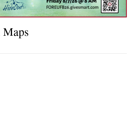
h Maps