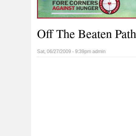
Off The Beaten Pat
Sat, 06/27/2009 - 9:39pm
admin