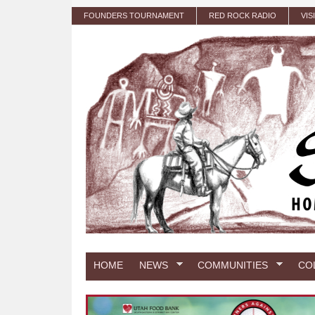
Skip to main content
FOUNDERS TOURNAMENT
RED ROCK RADIO
VIS
HOME
NEWS
COMMUNITIES
CO