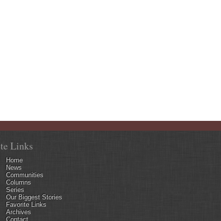
ite Links
Home
News
Communities
Columns
Series
Our Biggest Stories
Favorite Links
Archives
Contact