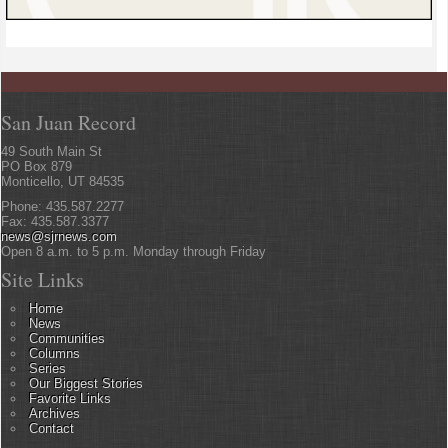
San Juan Record
49 South Main St
PO Box 879
Monticello, UT 84535
Phone: 435.587.2277
Fax: 435.587.3377
news@sjrnews.com
Open 8 a.m. to 5 p.m. Monday through Friday
Site Links
Home
News
Communities
Columns
Series
Our Biggest Stories
Favorite Links
Archives
Contact