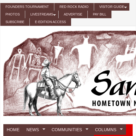
Skip to main content
FOUNDERS TOURNAMENT
RED ROCK RADIO
VISITOR GUIDE
PHOTOS
LIVESTREAMS
ADVERTISE
PAY BILL
SUBSCRIBE
E-EDITION ACCESS
HOME
NEWS
COMMUNITIES
COLUMNS