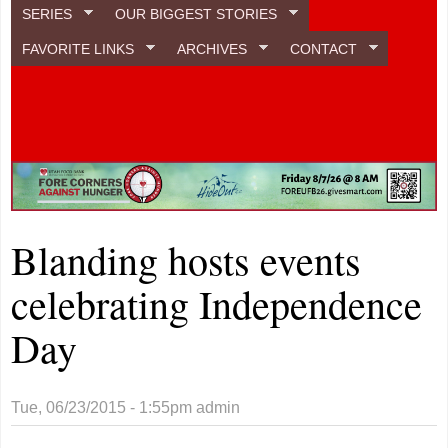
SERIES
OUR BIGGEST STORIES
FAVORITE LINKS
ARCHIVES
CONTACT
Blanding hosts events
celebrating Independence
Day
Tue, 06/23/2015 - 1:55pm
admin