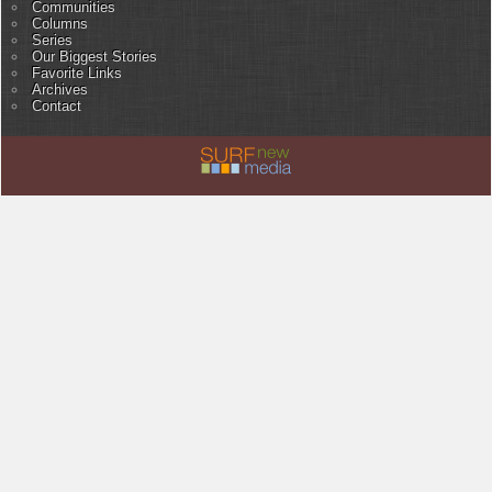
Communities
Columns
Series
Our Biggest Stories
Favorite Links
Archives
Contact