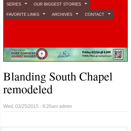
SERIES
OUR BIGGEST STORIES
FAVORITE LINKS
ARCHIVES
CONTACT
Blanding South Chapel
remodeled
Wed, 03/25/2015 - 8:20am
admin