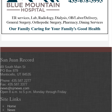
San Juan Record
49 South Main St
PO Box 879
Monticello, UT 84535
Phone: 435.587.2277
Fax: 435.587.3377
news@sjrnews.com
Open 8 a.m. to 5 p.m. Monday through Friday
Site Links
Home
News