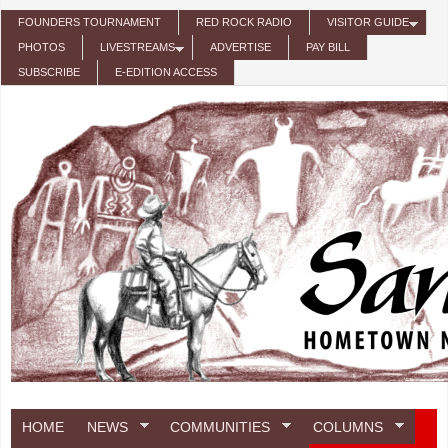
Skip to main content
FOUNDERS TOURNAMENT
RED ROCK RADIO
VISITOR GUIDE
PHOTOS
LIVESTREAMS
ADVERTISE
PAY BILL
SUBSCRIBE
E-EDITION ACCESS
HOME
NEWS
COMMUNITIES
COLUMNS