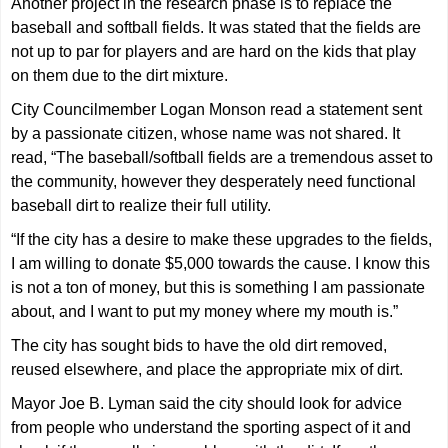
Another project in the research phase is to replace the
baseball and softball fields. It was stated that the fields are
not up to par for players and are hard on the kids that play
on them due to the dirt mixture.
City Councilmember Logan Monson read a statement sent
by a passionate citizen, whose name was not shared. It
read, “The baseball/softball fields are a tremendous asset to
the community, however they desperately need functional
baseball dirt to realize their full utility.
“If the city has a desire to make these upgrades to the fields,
I am willing to donate $5,000 towards the cause. I know this
is not a ton of money, but this is something I am passionate
about, and I want to put my money where my mouth is.”
The city has sought bids to have the old dirt removed,
reused elsewhere, and place the appropriate mix of dirt.
Mayor Joe B. Lyman said the city should look for advice
from people who understand the sporting aspect of it and