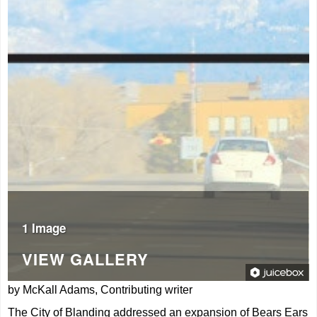
1 Image
VIEW GALLERY
by McKall Adams, Contributing writer
The City of Blanding addressed an expansion of Bears Ears