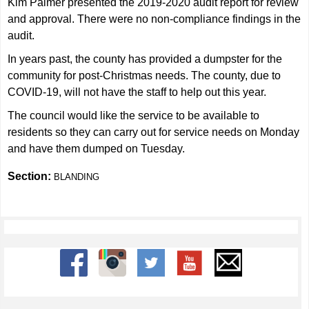
Kim Palmer presented the 2019-2020 audit report for review
and approval. There were no non-compliance findings in the
audit.
In years past, the county has provided a dumpster for the
community for post-Christmas needs. The county, due to
COVID-19, will not have the staff to help out this year.
The council would like the service to be available to
residents so they can carry out for service needs on Monday
and have them dumped on Tuesday.
Section:
BLANDING