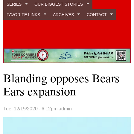
SERIES
OUR BIGGEST STORIES
FAVORITE LINKS
ARCHIVES
CONTACT
Blanding opposes Bears
Ears expansion
Tue, 12/15/2020 - 6:12pm
admin