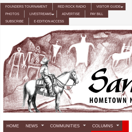
Skip to main content
FOUNDERS TOURNAMENT
RED ROCK RADIO
VISITOR GUIDE
PHOTOS
LIVESTREAMS
ADVERTISE
PAY BILL
SUBSCRIBE
E-EDITION ACCESS
HOME
NEWS
COMMUNITIES
COLUMNS