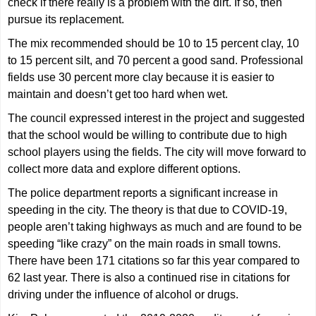
check if there really is a problem with the dirt. If so, then
pursue its replacement.
The mix recommended should be 10 to 15 percent clay, 10
to 15 percent silt, and 70 percent a good sand. Professional
fields use 30 percent more clay because it is easier to
maintain and doesn’t get too hard when wet.
The council expressed interest in the project and suggested
that the school would be willing to contribute due to high
school players using the fields. The city will move forward to
collect more data and explore different options.
The police department reports a significant increase in
speeding in the city. The theory is that due to COVID-19,
people aren’t taking highways as much and are found to be
speeding “like crazy” on the main roads in small towns.
There have been 171 citations so far this year compared to
62 last year. There is also a continued rise in citations for
driving under the influence of alcohol or drugs.