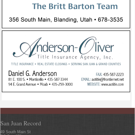
San Juan Record
49 South Main St