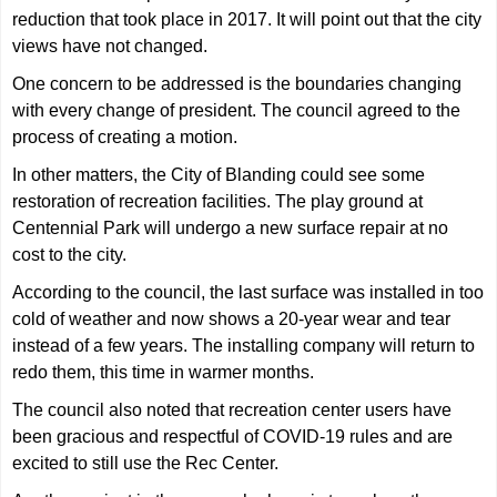
reduction that took place in 2017. It will point out that the city
views have not changed.
One concern to be addressed is the boundaries changing
with every change of president. The council agreed to the
process of creating a motion.
In other matters, the City of Blanding could see some
restoration of recreation facilities. The play ground at
Centennial Park will undergo a new surface repair at no
cost to the city.
According to the council, the last surface was installed in too
cold of weather and now shows a 20-year wear and tear
instead of a few years. The installing company will return to
redo them, this time in warmer months.
The council also noted that recreation center users have
been gracious and respectful of COVID-19 rules and are
excited to still use the Rec Center.