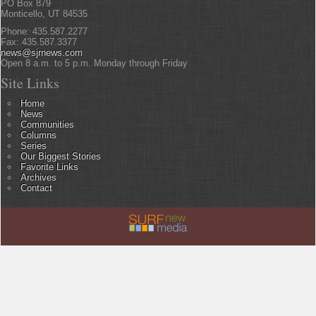
PO Box 879
Monticello, UT 84535
Phone: 435.587.2277
Fax: 435.587.3377
news@sjrnews.com
Open 8 a.m. to 5 p.m. Monday through Friday
Site Links
Home
News
Communities
Columns
Series
Our Biggest Stories
Favorite Links
Archives
Contact