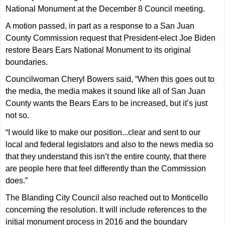
National Monument at the December 8 Council meeting.
A motion passed, in part as a response to a San Juan
County Commission request that President-elect Joe Biden
restore Bears Ears National Monument to its original
boundaries.
Councilwoman Cheryl Bowers said, “When this goes out to
the media, the media makes it sound like all of San Juan
County wants the Bears Ears to be increased, but it’s just
not so.
“I would like to make our position...clear and sent to our
local and federal legislators and also to the news media so
that they understand this isn’t the entire county, that there
are people here that feel differently than the Commission
does.”
The Blanding City Council also reached out to Monticello
concerning the resolution. It will include references to the
initial monument process in 2016 and the boundary