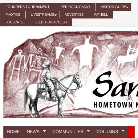
Skip to main content
FOUNDERS TOURNAMENT
RED ROCK RADIO
VISITOR GUIDE
PHOTOS
LIVESTREAMS
ADVERTISE
PAY BILL
SUBSCRIBE
E-EDITION ACCESS
HOME
NEWS
COMMUNITIES
COLUMNS