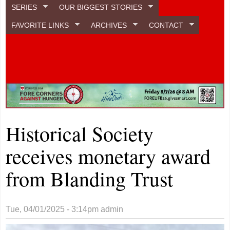
SERIES
OUR BIGGEST STORIES
FAVORITE LINKS
ARCHIVES
CONTACT
Historical Society
receives monetary award
from Blanding Trust
Tue, 04/01/2025 - 3:14pm
admin