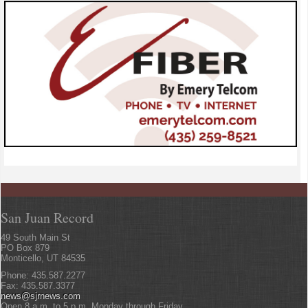
San Juan Record
49 South Main St
PO Box 879
Monticello, UT 84535
Phone: 435.587.2277
Fax: 435.587.3377
news@sjrnews.com
Open 8 a.m. to 5 p.m. Monday through Friday