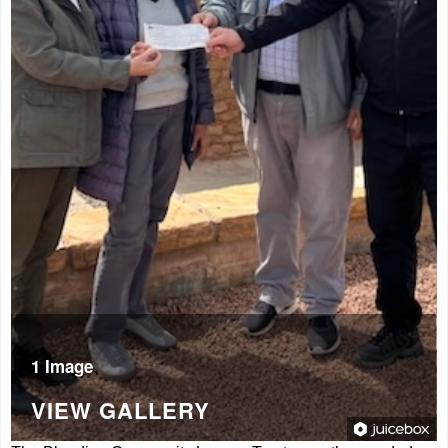
1 Image
VIEW GALLERY