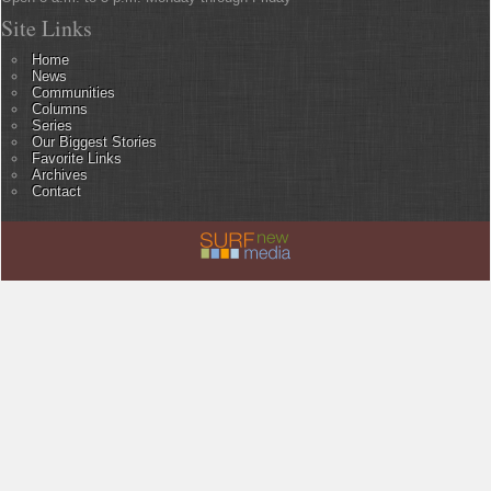
Site Links
Home
News
Communities
Columns
Series
Our Biggest Stories
Favorite Links
Archives
Contact