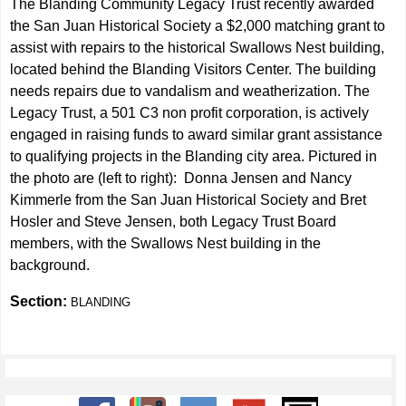
The Blanding Community Legacy Trust recently awarded
the San Juan Historical Society a $2,000 matching grant to
assist with repairs to the historical Swallows Nest building,
located behind the Blanding Visitors Center. The building
needs repairs due to vandalism and weatherization. The
Legacy Trust, a 501 C3 non profit corporation, is actively
engaged in raising funds to award similar grant assistance
to qualifying projects in the Blanding city area. Pictured in
the photo are (left to right): Donna Jensen and Nancy
Kimmerle from the San Juan Historical Society and Bret
Hosler and Steve Jensen, both Legacy Trust Board
members, with the Swallows Nest building in the
background.
Section:
BLANDING