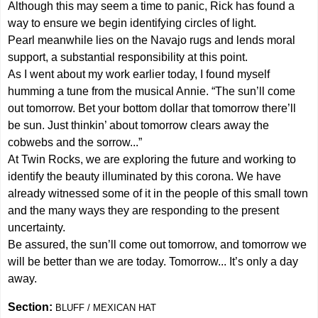
Although this may seem a time to panic, Rick has found a
way to ensure we begin identifying circles of light.
Pearl meanwhile lies on the Navajo rugs and lends moral
support, a substantial responsibility at this point.
As I went about my work earlier today, I found myself
humming a tune from the musical Annie. “The sun’ll come
out tomorrow. Bet your bottom dollar that tomorrow there’ll
be sun. Just thinkin’ about tomorrow clears away the
cobwebs and the sorrow...”
At Twin Rocks, we are exploring the future and working to
identify the beauty illuminated by this corona. We have
already witnessed some of it in the people of this small town
and the many ways they are responding to the present
uncertainty.
Be assured, the sun’ll come out tomorrow, and tomorrow we
will be better than we are today. Tomorrow... It’s only a day
away.
Section:
BLUFF / MEXICAN HAT