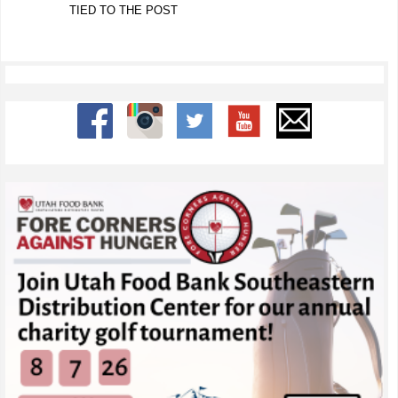
TIED TO THE POST