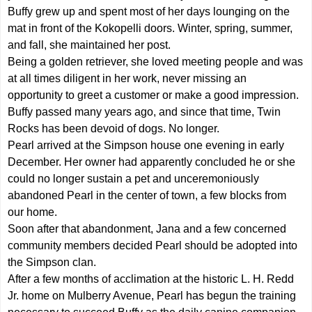
Buffy grew up and spent most of her days lounging on the
mat in front of the Kokopelli doors. Winter, spring, summer,
and fall, she maintained her post.
Being a golden retriever, she loved meeting people and was
at all times diligent in her work, never missing an
opportunity to greet a customer or make a good impression.
Buffy passed many years ago, and since that time, Twin
Rocks has been devoid of dogs. No longer.
Pearl arrived at the Simpson house one evening in early
December. Her owner had apparently concluded he or she
could no longer sustain a pet and unceremoniously
abandoned Pearl in the center of town, a few blocks from
our home.
Soon after that abandonment, Jana and a few concerned
community members decided Pearl should be adopted into
the Simpson clan.
After a few months of acclimation at the historic L. H. Redd
Jr. home on Mulberry Avenue, Pearl has begun the training