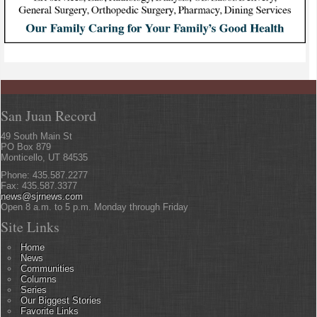
San Juan Record
49 South Main St
PO Box 879
Monticello, UT 84535
Phone: 435.587.2277
Fax: 435.587.3377
news@sjrnews.com
Open 8 a.m. to 5 p.m. Monday through Friday
Site Links
Home
News
Communities
Columns
Series
Our Biggest Stories
Favorite Links