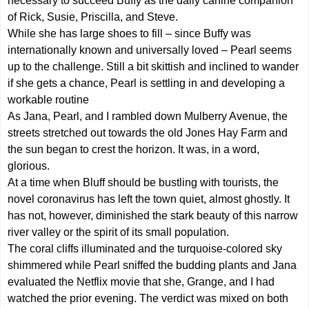
necessary to succeed Buffy as the daily canine companion
of Rick, Susie, Priscilla, and Steve.
While she has large shoes to fill – since Buffy was
internationally known and universally loved – Pearl seems
up to the challenge. Still a bit skittish and inclined to wander
if she gets a chance, Pearl is settling in and developing a
workable routine
As Jana, Pearl, and I rambled down Mulberry Avenue, the
streets stretched out towards the old Jones Hay Farm and
the sun began to crest the horizon. It was, in a word,
glorious.
At a time when Bluff should be bustling with tourists, the
novel coronavirus has left the town quiet, almost ghostly. It
has not, however, diminished the stark beauty of this narrow
river valley or the spirit of its small population.
The coral cliffs illuminated and the turquoise-colored sky
shimmered while Pearl sniffed the budding plants and Jana
evaluated the Netflix movie that she, Grange, and I had
watched the prior evening. The verdict was mixed on both