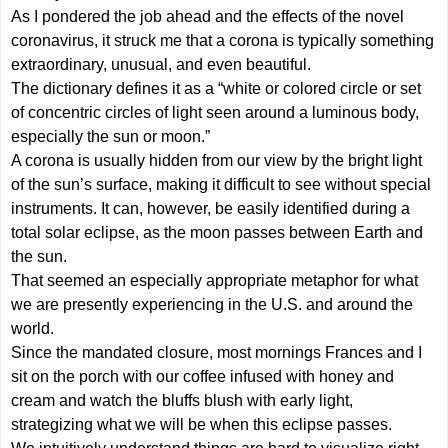
As I pondered the job ahead and the effects of the novel
coronavirus, it struck me that a corona is typically something
extraordinary, unusual, and even beautiful.
The dictionary defines it as a “white or colored circle or set
of concentric circles of light seen around a luminous body,
especially the sun or moon.”
A corona is usually hidden from our view by the bright light
of the sun’s surface, making it difficult to see without special
instruments. It can, however, be easily identified during a
total solar eclipse, as the moon passes between Earth and
the sun.
That seemed an especially appropriate metaphor for what
we are presently experiencing in the U.S. and around the
world.
Since the mandated closure, most mornings Frances and I
sit on the porch with our coffee infused with honey and
cream and watch the bluffs blush with early light,
strategizing what we will be when this eclipse passes.