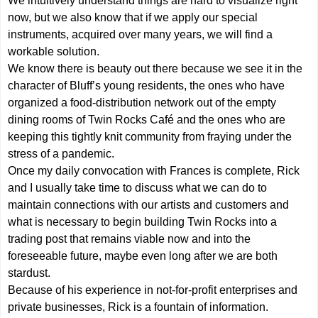
We intuitively understand things are hard to visualize right
now, but we also know that if we apply our special
instruments, acquired over many years, we will find a
workable solution.
We know there is beauty out there because we see it in the
character of Bluff’s young residents, the ones who have
organized a food-distribution network out of the empty
dining rooms of Twin Rocks Café and the ones who are
keeping this tightly knit community from fraying under the
stress of a pandemic.
Once my daily convocation with Frances is complete, Rick
and I usually take time to discuss what we can do to
maintain connections with our artists and customers and
what is necessary to begin building Twin Rocks into a
trading post that remains viable now and into the
foreseeable future, maybe even long after we are both
stardust.
Because of his experience in not-for-profit enterprises and
private businesses, Rick is a fountain of information.