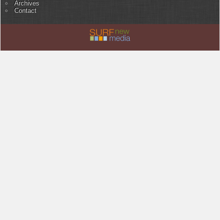
Archives
Contact