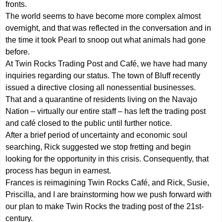
fronts.
The world seems to have become more complex almost
overnight, and that was reflected in the conversation and in
the time it took Pearl to snoop out what animals had gone
before.
At Twin Rocks Trading Post and Café, we have had many
inquiries regarding our status. The town of Bluff recently
issued a directive closing all nonessential businesses.
That and a quarantine of residents living on the Navajo
Nation – virtually our entire staff – has left the trading post
and café closed to the public until further notice.
After a brief period of uncertainty and economic soul
searching, Rick suggested we stop fretting and begin
looking for the opportunity in this crisis. Consequently, that
process has begun in earnest.
Frances is reimagining Twin Rocks Café, and Rick, Susie,
Priscilla, and I are brainstorming how we push forward with
our plan to make Twin Rocks the trading post of the 21st-
century.