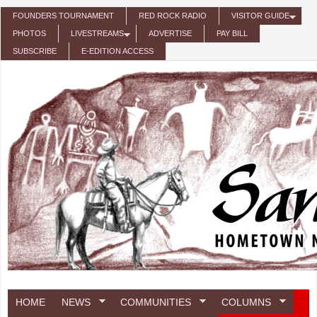
Skip to main content
FOUNDERS TOURNAMENT
RED ROCK RADIO
VISITOR GUIDE
PHOTOS
LIVESTREAMS
ADVERTISE
PAY BILL
SUBSCRIBE
E-EDITION ACCESS
HOME
NEWS
COMMUNITIES
COLUMNS