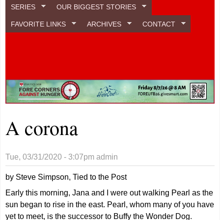
SERIES
OUR BIGGEST STORIES
FAVORITE LINKS
ARCHIVES
CONTACT
A corona
Tue, 03/31/2020 - 3:07pm
admin
by Steve Simpson, Tied to the Post
Early this morning, Jana and I were out walking Pearl as the
sun began to rise in the east. Pearl, whom many of you have
yet to meet, is the successor to Buffy the Wonder Dog.