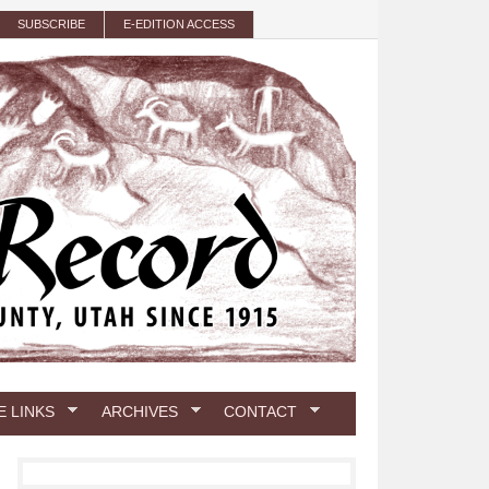
SUBSCRIBE
E-EDITION ACCESS
E LINKS
ARCHIVES
CONTACT