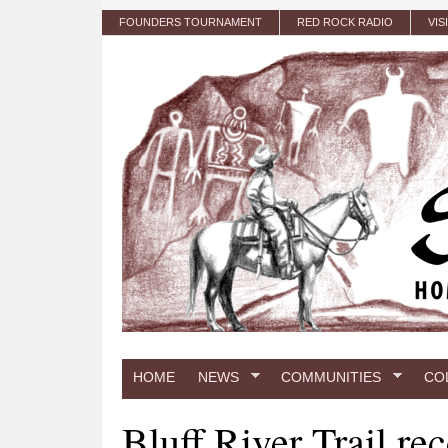
Skip to main content
FOUNDERS TOURNAMENT
RED ROCK RADIO
VIS
HOME
NEWS
COMMUNITIES
CO
Bluff River Trail re