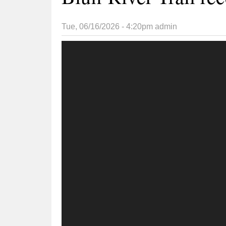
Tue, 06/16/2026 - 4:20pm
admin