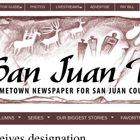
ITOR GUIDE
PHOTOS
LIVESTREAMS
ADVERTISE
PAY BILL
LUMNS
SERIES
OUR BIGGEST STORIES
FAVORIT
ceives designation