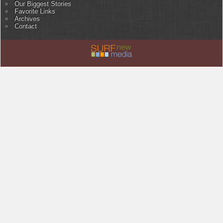
Our Biggest Stories
Favorite Links
Archives
Contact