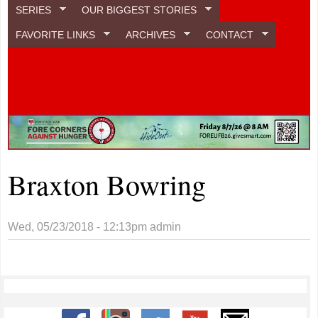
SERIES
OUR BIGGEST STORIES
FAVORITE LINKS
ARCHIVES
CONTACT
Braxton Bowring
Wed, 05/23/2018 - 12:13pm
admin