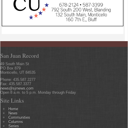
San Juan Record
49 South Main St
PO Box 879
Monticello, UT 84535
Phone: 435.587.2277
Fax: 435.587.3377
news@sjrnews.com
Open 8 a.m. to 5 p.m. Monday through Friday
Site Links
Home
News
Communities
Columns
Series