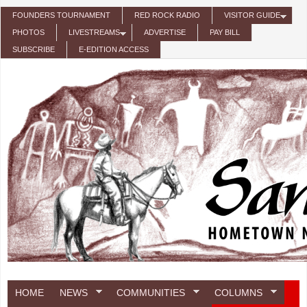
Skip to main content
FOUNDERS TOURNAMENT
RED ROCK RADIO
VISITOR GUIDE
PHOTOS
LIVESTREAMS
ADVERTISE
PAY BILL
SUBSCRIBE
E-EDITION ACCESS
HOME
NEWS
COMMUNITIES
COLUMNS