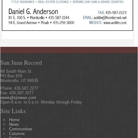
San Juan Record
49 South Main St
PO Box 879
Monticello, UT 84535
Phone: 435.587.2277
Fax: 435.587.3377
news@sjrnews.com
Open 8 a.m. to 5 p.m. Monday through Friday
Site Links
Home
News
Communities
Columns