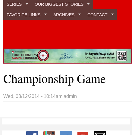
SERIES
OUR BIGGEST STORIES
FAVORITE LINKS
ARCHIVES
CONTACT
Championship Game
Wed, 03/12/2014 - 10:14am
admin