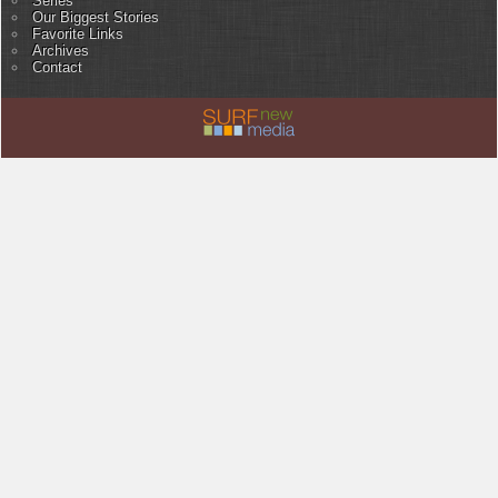
Series
Our Biggest Stories
Favorite Links
Archives
Contact