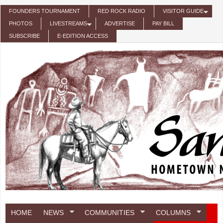
Skip to main content
FOUNDERS TOURNAMENT
RED ROCK RADIO
VISITOR GUIDE
PHOTOS
LIVESTREAMS
ADVERTISE
PAY BILL
SUBSCRIBE
E-EDITION ACCESS
HOME
NEWS
COMMUNITIES
COLUMNS