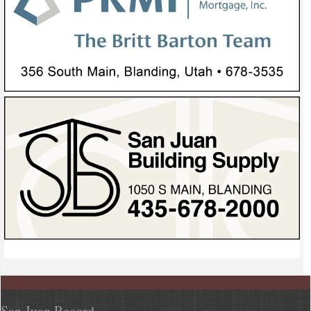
San Juan Record