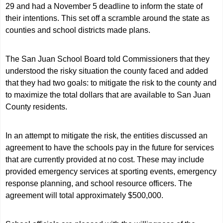
29 and had a November 5 deadline to inform the state of
their intentions. This set off a scramble around the state as
counties and school districts made plans.
The San Juan School Board told Commissioners that they
understood the risky situation the county faced and added
that they had two goals: to mitigate the risk to the county and
to maximize the total dollars that are available to San Juan
County residents.
In an attempt to mitigate the risk, the entities discussed an
agreement to have the schools pay in the future for services
that are currently provided at no cost. These may include
provided emergency services at sporting events, emergency
response planning, and school resource officers. The
agreement will total approximately $500,000.