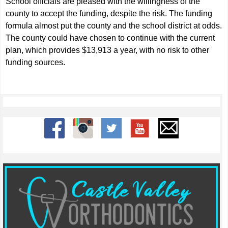
School officials are pleased with the willingness of the
county to accept the funding, despite the risk. The funding
formula almost put the county and the school district at odds.
The county could have chosen to continue with the current
plan, which provides $13,913 a year, with no risk to other
funding sources.