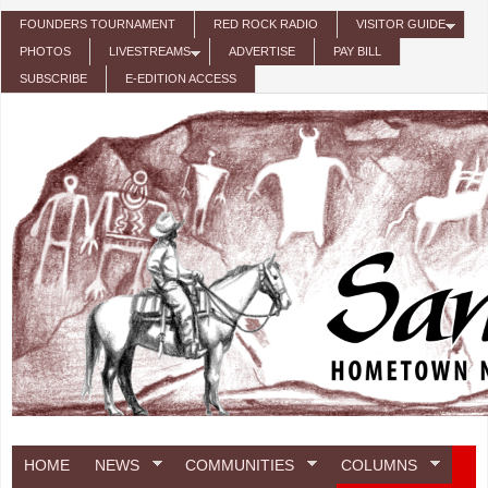
Skip to main content
FOUNDERS TOURNAMENT
RED ROCK RADIO
VISITOR GUIDE
PHOTOS
LIVESTREAMS
ADVERTISE
PAY BILL
SUBSCRIBE
E-EDITION ACCESS
HOME
NEWS
COMMUNITIES
COLUMNS