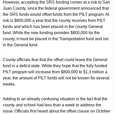
However, accepting the SRS funding comes at a risk to San
Juan County, since the federal government announced that
the SRS funds would offset funds from the PILT program. At
risk is $800,000 a year that the county receives from PILT
funds and which has been placed in the county General
fund. While the new funding provides $800,000 for the
county, it must be placed in the Transportation fund and not
in the General fund.
County officials fear that the offset could leave the General
fund in a deficit state. While they hope that the fully funded
PILT program will increase from $800,000 to $1.3 million a
year, the amount of PILT funds will not be known for several
weeks.
Adding to an already confusing situation is the fact that the
county and school had less than a week to address the
issue. Officials first heard about the offset clause on October