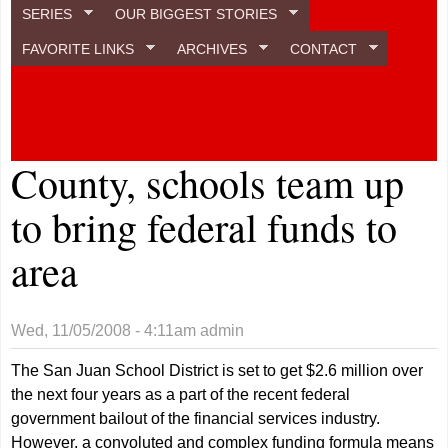
SERIES
OUR BIGGEST STORIES
FAVORITE LINKS
ARCHIVES
CONTACT
County, schools team up
to bring federal funds to
area
Wed, 11/05/2008 - 4:11am
admin
The San Juan School District is set to get $2.6 million over
the next four years as a part of the recent federal
government bailout of the financial services industry.
However, a convoluted and complex funding formula means