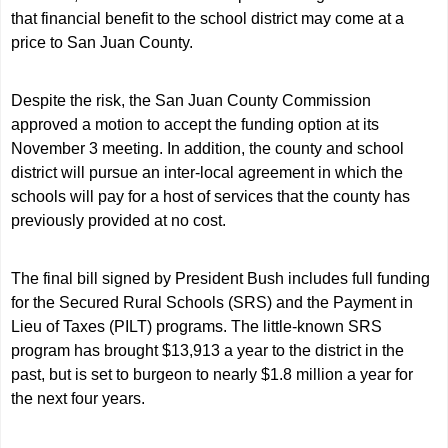
that financial benefit to the school district may come at a
price to San Juan County.
Despite the risk, the San Juan County Commission
approved a motion to accept the funding option at its
November 3 meeting. In addition, the county and school
district will pursue an inter-local agreement in which the
schools will pay for a host of services that the county has
previously provided at no cost.
The final bill signed by President Bush includes full funding
for the Secured Rural Schools (SRS) and the Payment in
Lieu of Taxes (PILT) programs. The little-known SRS
program has brought $13,913 a year to the district in the
past, but is set to burgeon to nearly $1.8 million a year for
the next four years.