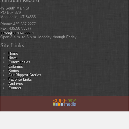
49 South Main St
PO Box 879
Monticello, UT 84535
Phone: 435.587.2277
Fax: 435.587.3377
news@sjrnews.com
Open 8 a.m. to 5 p.m. Monday through Friday
Site Links
Home
News
Communities
Columns
Series
Our Biggest Stories
Favorite Links
Archives
Contact