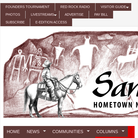
Skip to main content
FOUNDERS TOURNAMENT
RED ROCK RADIO
VISITOR GUIDE
PHOTOS
LIVESTREAMS
ADVERTISE
PAY BILL
SUBSCRIBE
E-EDITION ACCESS
HOME
NEWS
COMMUNITIES
COLUMNS