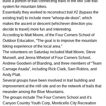
build a portion of trail connecting trails in the Mill Site trail
system for mountain bikes.
Essentially they worked to reconstruct trail #2 (bypass the
existing trail) to include more “whoop-de-doos”, which
makes the ascent or descent (whichever direction you
decide to travel) more fun and interesting.
According to Matt Moore, of the Four Corners School of
Outdoor Education, “The goal is to improve the mountain
biking experience of the local area.”
The volunteers on Saturday included Matt Moore, Steve
Munsell, and Jenna Whetzel of Four Corners School,
Andrew Goodwin of Blanding, and three members of “Team
Carnage Asada”, including Rick Clark, Sam Robins, and
Andy Platt.
Several groups have been involved in trail building and
improvement at the mill site and on the network of trails that
meander among the Blue Mountains.
The groups include The Four Corners School and it’s
Canyon Country Youth Corp, Monticello City Recreation