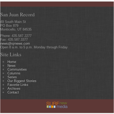
San Juan Record
49 South Main St
PO Box 879
Monticello, UT 84535
Phone: 435.587.2277
Fax: 435.587.3377
news@sjrnews.com
Open 8 a.m. to 5 p.m. Monday through Friday
Site Links
Home
News
Communities
Columns
Series
Our Biggest Stories
Favorite Links
Archives
Contact