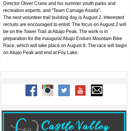
Director Oliver Crane and his summer youth parks and
recreation experts, and “Team Carnage Asada”.
The next volunteer trail building day is August 2. Interested
recruits are encouraged to enlist. The focus on August 2 will
be on the Tower Trail at Abajo Peak. The work is in
preparation for the inaugural Abajo Enduro Mountain Bike
Race, which will take place on August 9. The race will begin
on Abajo Peak and end at Foy Lake.