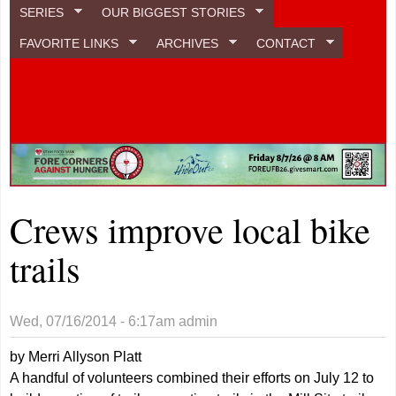
SERIES
OUR BIGGEST STORIES
FAVORITE LINKS
ARCHIVES
CONTACT
Crews improve local bike
trails
Wed, 07/16/2014 - 6:17am
admin
by Merri Allyson Platt
A handful of volunteers combined their efforts on July 12 to