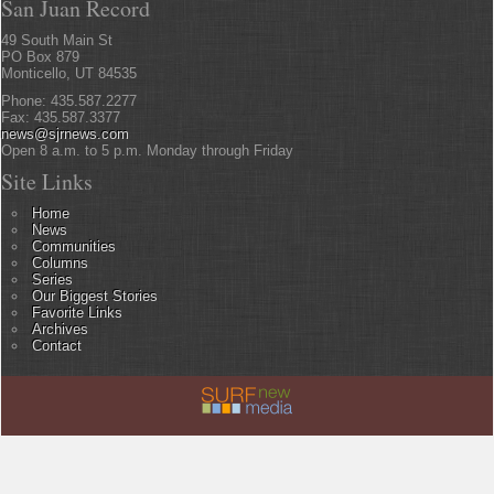
San Juan Record
49 South Main St
PO Box 879
Monticello, UT 84535
Phone: 435.587.2277
Fax: 435.587.3377
news@sjrnews.com
Open 8 a.m. to 5 p.m. Monday through Friday
Site Links
Home
News
Communities
Columns
Series
Our Biggest Stories
Favorite Links
Archives
Contact