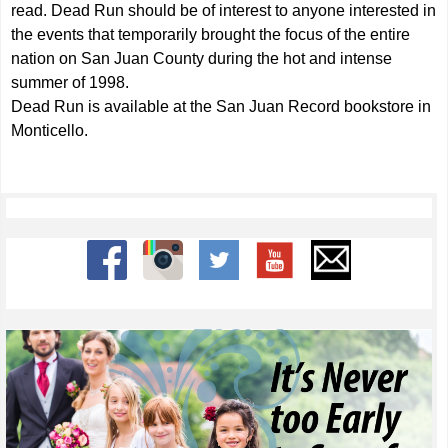
read. Dead Run should be of interest to anyone interested in
the events that temporarily brought the focus of the entire
nation on San Juan County during the hot and intense
summer of 1998.
Dead Run is available at the San Juan Record bookstore in
Monticello.