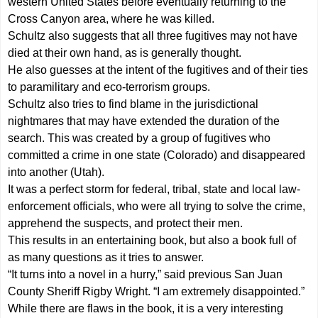
western United States before eventually returning to the
Cross Canyon area, where he was killed.
Schultz also suggests that all three fugitives may not have
died at their own hand, as is generally thought.
He also guesses at the intent of the fugitives and of their ties
to paramilitary and eco-terrorism groups.
Schultz also tries to find blame in the jurisdictional
nightmares that may have extended the duration of the
search. This was created by a group of fugitives who
committed a crime in one state (Colorado) and disappeared
into another (Utah).
It was a perfect storm for federal, tribal, state and local law-
enforcement officials, who were all trying to solve the crime,
apprehend the suspects, and protect their men.
This results in an entertaining book, but also a book full of
as many questions as it tries to answer.
“It turns into a novel in a hurry,” said previous San Juan
County Sheriff Rigby Wright. “I am extremely disappointed.”
While there are flaws in the book, it is a very interesting