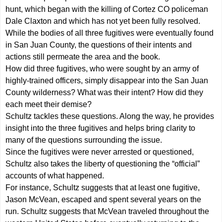
hunt, which began with the killing of Cortez CO policeman
Dale Claxton and which has not yet been fully resolved.
While the bodies of all three fugitives were eventually found
in San Juan County, the questions of their intents and
actions still permeate the area and the book.
How did three fugitives, who were sought by an army of
highly-trained officers, simply disappear into the San Juan
County wilderness? What was their intent? How did they
each meet their demise?
Schultz tackles these questions. Along the way, he provides
insight into the three fugitives and helps bring clarity to
many of the questions surrounding the issue.
Since the fugitives were never arrested or questioned,
Schultz also takes the liberty of questioning the “official”
accounts of what happened.
For instance, Schultz suggests that at least one fugitive,
Jason McVean, escaped and spent several years on the
run. Schultz suggests that McVean traveled throughout the