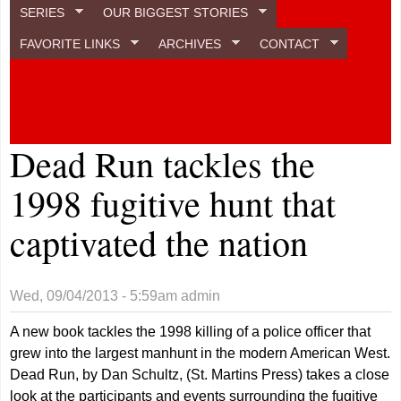
SERIES
OUR BIGGEST STORIES
FAVORITE LINKS
ARCHIVES
CONTACT
Dead Run tackles the
1998 fugitive hunt that
captivated the nation
Wed, 09/04/2013 - 5:59am
admin
A new book tackles the 1998 killing of a police officer that
grew into the largest manhunt in the modern American West.
Dead Run, by Dan Schultz, (St. Martins Press) takes a close
look at the participants and events surrounding the fugitive