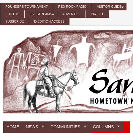
Skip to main content
FOUNDERS TOURNAMENT
RED ROCK RADIO
VISITOR GUIDE
PHOTOS
LIVESTREAMS
ADVERTISE
PAY BILL
SUBSCRIBE
E-EDITION ACCESS
HOME
NEWS
COMMUNITIES
COLUMNS