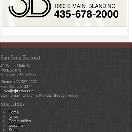
San Juan Record
49 South Main St
PO Box 879
Monticello, UT 84535
Phone: 435.587.2277
Fax: 435.587.3377
news@sjrnews.com
Open 8 a.m. to 5 p.m. Monday through Friday
Site Links
Home
News
Communities
Columns
Series