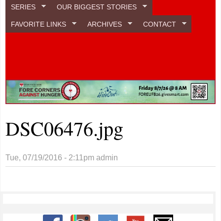
SERIES
OUR BIGGEST STORIES
FAVORITE LINKS
ARCHIVES
CONTACT
DSC06476.jpg
Tue, 07/19/2016 - 2:11pm
admin