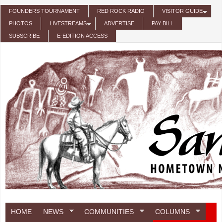
Skip to main content
FOUNDERS TOURNAMENT
RED ROCK RADIO
VISITOR GUIDE
PHOTOS
LIVESTREAMS
ADVERTISE
PAY BILL
SUBSCRIBE
E-EDITION ACCESS
HOME
NEWS
COMMUNITIES
COLUMNS