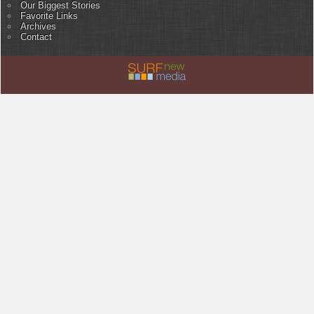
Our Biggest Stories
Favorite Links
Archives
Contact