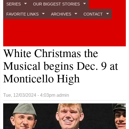
SERIES
OUR BIGGEST STORIES
FAVORITE LINKS
ARCHIVES
CONTACT
White Christmas the
Musical begins Dec. 9 at
Monticello High
Tue, 12/03/2024 - 4:03pm
admin