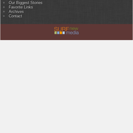
Our Biggest Stories
Favorite Links
Archives
Contact