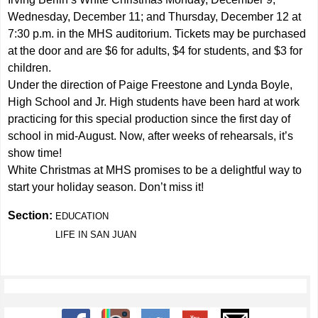
Wednesday, December 11; and Thursday, December 12 at
7:30 p.m. in the MHS auditorium. Tickets may be purchased
at the door and are $6 for adults, $4 for students, and $3 for
children.
Under the direction of Paige Freestone and Lynda Boyle,
High School and Jr. High students have been hard at work
practicing for this special production since the first day of
school in mid-August. Now, after weeks of rehearsals, it’s
show time!
White Christmas at MHS promises to be a delightful way to
start your holiday season. Don’t miss it!
Section:
EDUCATION
LIFE IN SAN JUAN