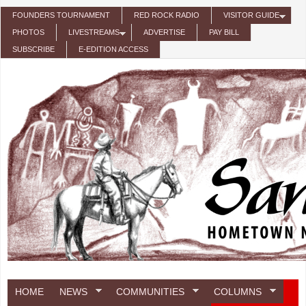
Skip to main content
FOUNDERS TOURNAMENT
RED ROCK RADIO
VISITOR GUIDE
PHOTOS
LIVESTREAMS
ADVERTISE
PAY BILL
SUBSCRIBE
E-EDITION ACCESS
HOME
NEWS
COMMUNITIES
COLUMNS