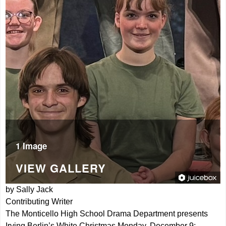
1 Image
VIEW GALLERY
by Sally Jack
Contributing Writer
The Monticello High School Drama Department presents
Irving Berlin’s White Christmas Monday, December 9;