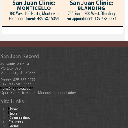
San Juan Record
49 South Main St
PO Box 879
Monticello, UT 84535
Phone: 435.587.2277
Fax: 435.587.3377
news@sjrnews.com
Open 8 a.m. to 5 p.m. Monday through Friday
Site Links
Home
News
Communities
Columns
Series