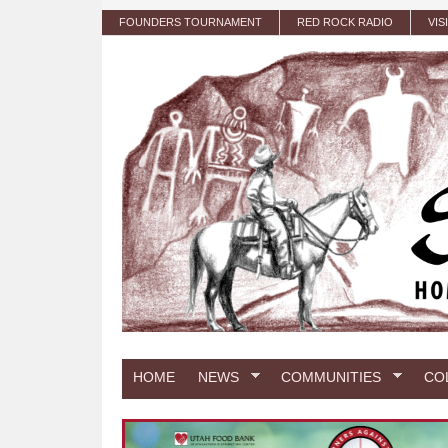
Skip to main content
FOUNDERS TOURNAMENT
RED ROCK RADIO
VIS
HOME
NEWS
COMMUNITIES
CO