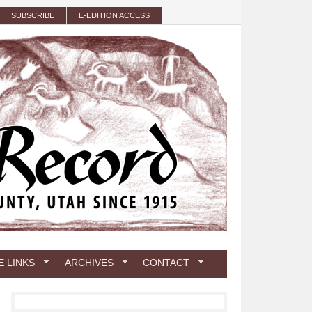
SUBSCRIBE
E-EDITION ACCESS
E LINKS
ARCHIVES
CONTACT