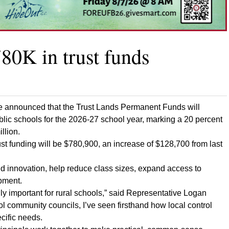
80K in trust funds
ce announced that the Trust Lands Permanent Funds will
ublic schools for the 2026-27 school year, marking a 20 percent
llion.
st funding will be $780,900, an increase of $128,700 from last
d innovation, help reduce class sizes, expand access to
opment.
ly important for rural schools,” said Representative Logan
l community councils, I’ve seen firsthand how local control
ecific needs.