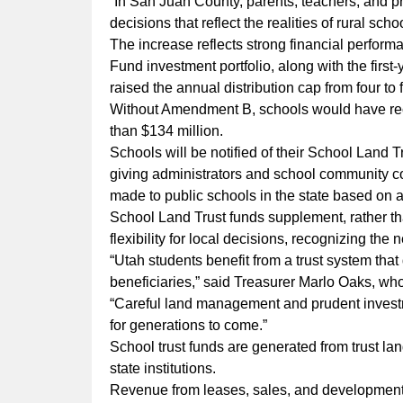
“In San Juan County, parents, teachers, and p
decisions that reflect the realities of rural sc
The increase reflects strong financial perfo
Fund investment portfolio, along with the fir
raised the annual distribution cap from four to 
Without Amendment B, schools would have rece
than $134 million.
Schools will be notified of their School Land 
giving administrators and school community coun
made to public schools in the state based on a
School Land Trust funds supplement, rather th
flexibility for local decisions, recognizing the
“Utah students benefit from a trust system that
beneficiaries,” said Treasurer Marlo Oaks, who
“Careful land management and prudent investm
for generations to come.”
School trust funds are generated from trust la
state institutions.
Revenue from leases, sales, and development 