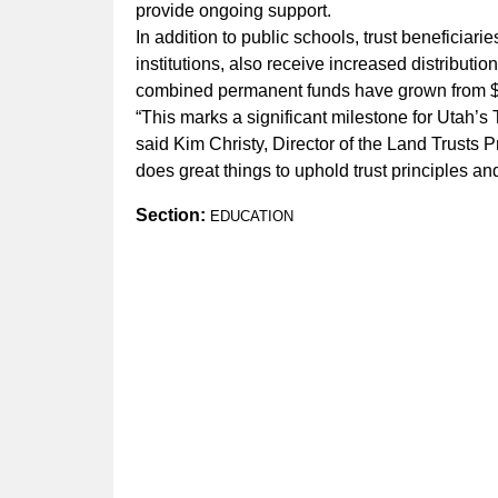
provide ongoing support.
In addition to public schools, trust beneficiar
institutions, also receive increased distributi
combined permanent funds have grown from $50
“This marks a significant milestone for Utah’s 
said Kim Christy, Director of the Land Trusts 
does great things to uphold trust principles 
Section:
EDUCATION