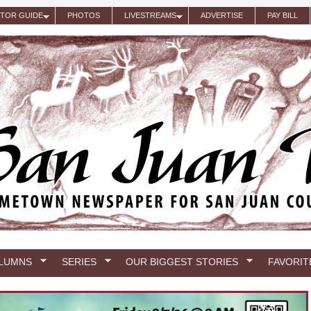
ITOR GUIDE
PHOTOS
LIVESTREAMS
ADVERTISE
PAY BILL
LUMNS
SERIES
OUR BIGGEST STORIES
FAVORIT