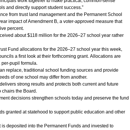
rincipals work together to make practical, common-sense
hools and directly support student success.”
rmance from trust land management and the Permanent School
st-year impact of Amendment B, a voter-approved measure that
five percent.
ived about $118 million for the 2026–27 school year rather
Trust Fund allocations for the 2026–27 school year this week,
cils a first look at their forthcoming grant. Allocations are
 per-pupil formula.
an replace, traditional school funding sources and provide
 needs of one school may differ from another.
 delivers strong results and protects both current and future
 chairs the Board.
ent decisions strengthen schools today and preserve the fund
nds granted at statehood to support public education and other
is deposited into the Permanent Funds and invested to