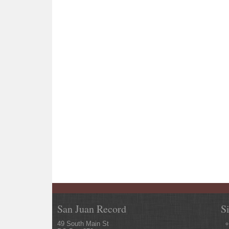
San Juan Record
S
49 South Main St