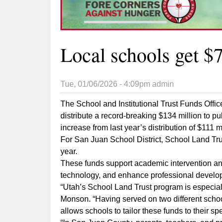
Local schools get $7
Tue, 01/06/2026 - 4:09pm
admin
The School and Institutional Trust Funds Offi
distribute a record-breaking $134 million to p
increase from last year’s distribution of $111 mi
For San Juan School District, School Land Tru
year.
These funds support academic intervention an
technology, and enhance professional devel
“Utah’s School Land Trust program is especial
Monson. “Having served on two different schoo
allows schools to tailor these funds to their sp