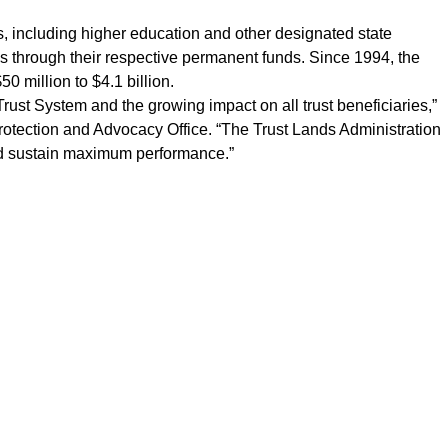
ies, including higher education and other designated state
ons through their respective permanent funds. Since 1994, the
 million to $4.1 billion.
Trust System and the growing impact on all trust beneficiaries,”
Protection and Advocacy Office. “The Trust Lands Administration
and sustain maximum performance.”