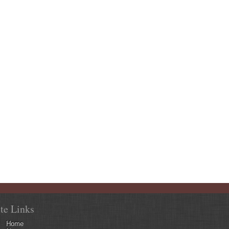
ite Links
Home