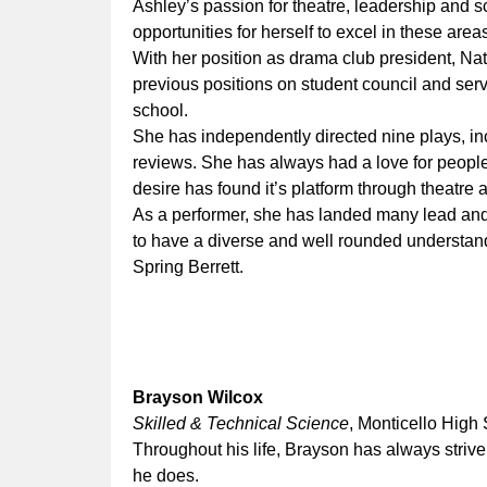
Ashley’s passion for theatre, leadership and s
opportunities for herself to excel in these area
With her position as drama club president, N
previous positions on student council and serv
school.
She has independently directed nine plays, in
reviews. She has always had a love for people
desire has found it’s platform through theatre 
As a performer, she has landed many lead and 
to have a diverse and well rounded understandi
Spring Berrett.
Brayson Wilcox
Skilled & Technical Science
, Monticello High
Throughout his life, Brayson has always strive
he does.