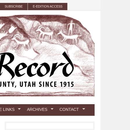
SUBSCRIBE
E-EDITION ACCESS
E LINKS
ARCHIVES
CONTACT