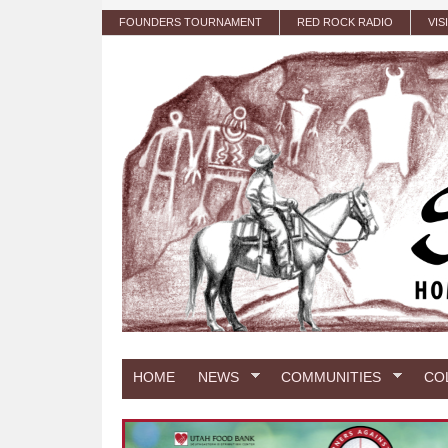
Skip to main content
FOUNDERS TOURNAMENT
RED ROCK RADIO
VIS
HOME
NEWS
COMMUNITIES
CO