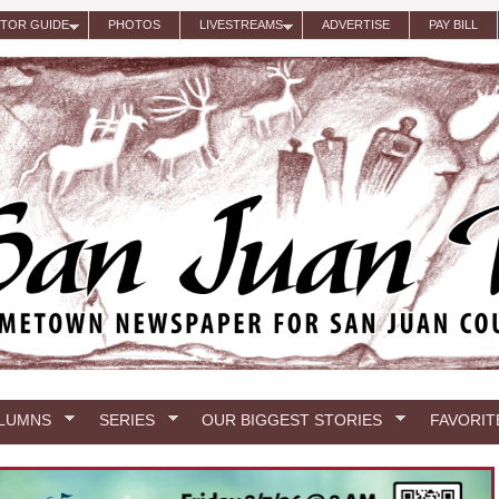
ITOR GUIDE
PHOTOS
LIVESTREAMS
ADVERTISE
PAY BILL
LUMNS
SERIES
OUR BIGGEST STORIES
FAVORIT