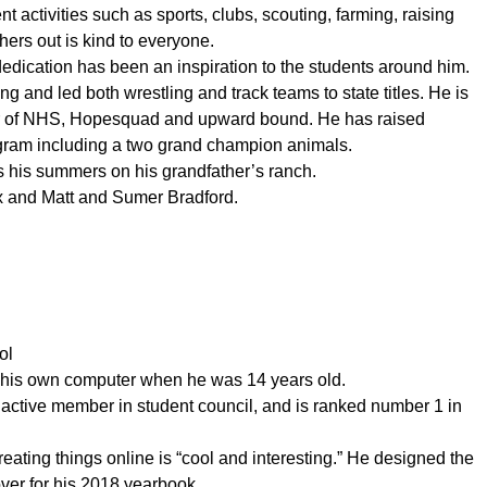
t activities such as sports, clubs, scouting, farming, raising
ers out is kind to everyone.
edication has been an inspiration to the students around him.
ng and led both wrestling and track teams to state titles. He is
er of NHS, Hopesquad and upward bound. He has raised
ogram including a two grand champion animals.
s his summers on his grandfather’s ranch.
x and Matt and Sumer Bradford.
ol
 his own computer when he was 14 years old.
active member in student council, and is ranked number 1 in
creating things online is “cool and interesting.” He designed the
ver for his 2018 yearbook.