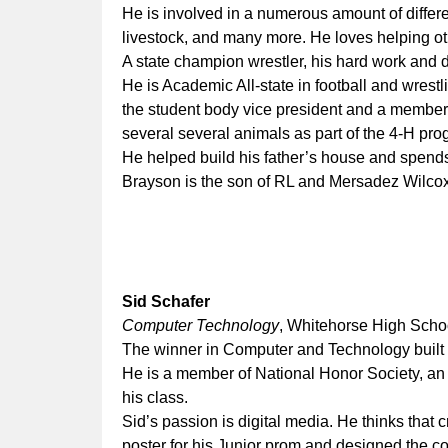
He is involved in a numerous amount of differen
livestock, and many more. He loves helping oth
A state champion wrestler, his hard work and d
He is Academic All-state in football and wrestli
the student body vice president and a memb
several several animals as part of the 4-H pr
He helped build his father’s house and spend
Brayson is the son of RL and Mersadez Wilco
Sid Schafer
Computer Technology
, Whitehorse High Scho
The winner in Computer and Technology built
He is a member of National Honor Society, an 
his class.
Sid’s passion is digital media. He thinks that 
poster for his Junior prom and designed the co