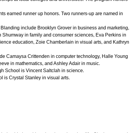
udents earned runner up honors. Two runners-up are named in
Blanding include Brooklyn Grover in business and marketing,
n Shumway in family and consumer sciences, Eva Perkins in
cience education, Zoie Chamberlain in visual arts, and Kathryn
ude Camaysa Crittenden in computer technology, Halle Young
eeve in mathematics, and Ashley Adair in music.
h School is Vincent Saltclah in science.
is Crystal Stanley in visual arts.