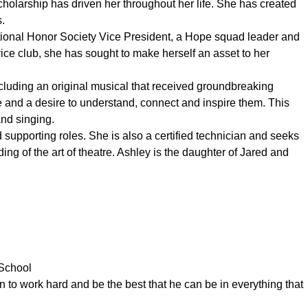
cholarship has driven her throughout her life. She has created
s.
ational Honor Society Vice President, a Hope squad leader and
ice club, she has sought to make herself an asset to her
cluding an original musical that received groundbreaking
 and a desire to understand, connect and inspire them. This
and singing.
supporting roles. She is also a certified technician and seeks
ng of the art of theatre. Ashley is the daughter of Jared and
 School
n to work hard and be the best that he can be in everything that