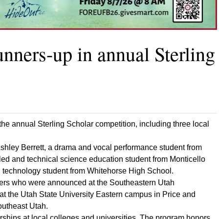
nners-up in annual Sterling
 the annual Sterling Scholar competition, including three local
Ashley Berrett, a drama and vocal performance student from
ed and technical science education student from Monticello
 technology student from Whitehorse High School.
nners who were announced at the Southeastern Utah
at the Utah State University Eastern campus in Price and
outheast Utah.
rships at local colleges and universities. The program honors