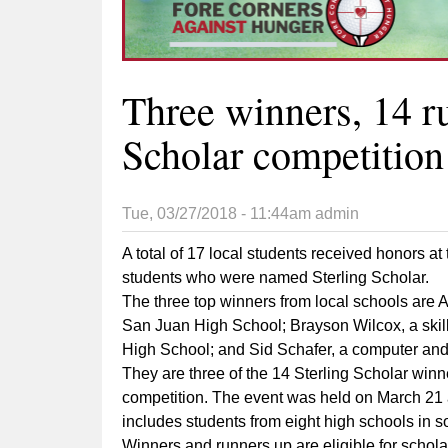
Three winners, 14 ru
Scholar competition
Tue, 03/27/2018 - 11:44am
admin
A total of 17 local students received honors at
students who were named Sterling Scholar.
The three top winners from local schools are 
San Juan High School; Brayson Wilcox, a skill
High School; and Sid Schafer, a computer and
They are three of the 14 Sterling Scholar wi
competition. The event was held on March 21 
includes students from eight high schools in s
Winners and runners up are eligible for schola