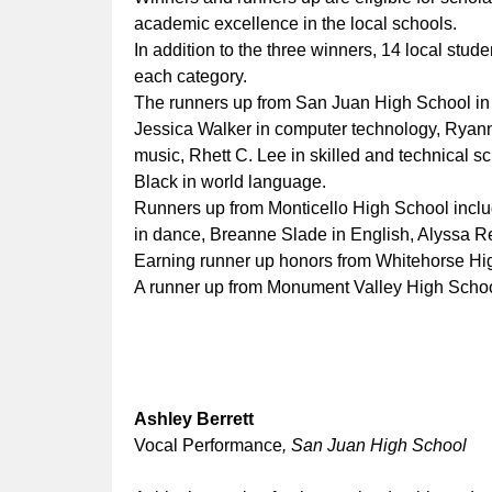
academic excellence in the local schools.
In addition to the three winners, 14 local st
each category.
The runners up from San Juan High School in 
Jessica Walker in computer technology, Ryan
music, Rhett C. Lee in skilled and technical s
Black in world language.
Runners up from Monticello High School incl
in dance, Breanne Slade in English, Alyssa R
Earning runner up honors from Whitehorse Hig
A runner up from Monument Valley High School 
Ashley Berrett
Vocal Performance
, San Juan High School