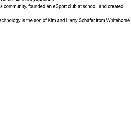
his community, founded an eSport club at school, and created
echnology is the son of Kim and Harry Schafer from Whitehorse