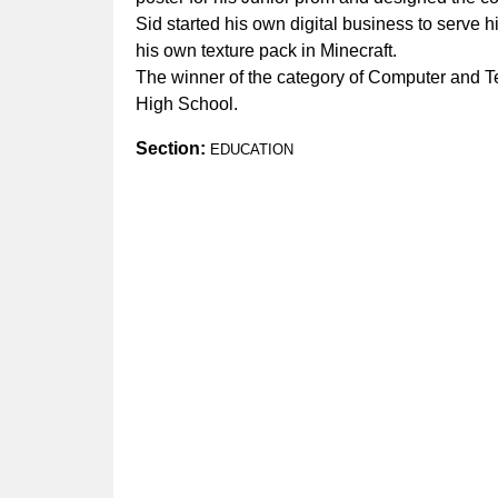
Sid started his own digital business to serve 
his own texture pack in Minecraft.
The winner of the category of Computer and T
High School.
Section:
EDUCATION