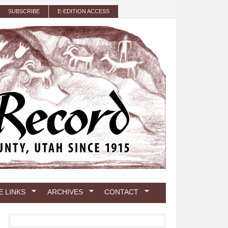
SUBSCRIBE
E-EDITION ACCESS
E LINKS
ARCHIVES
CONTACT