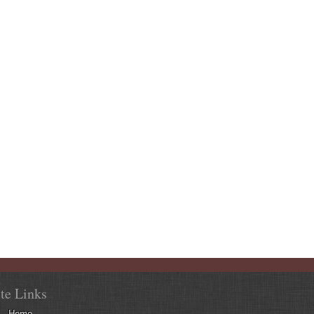
ite Links
Home