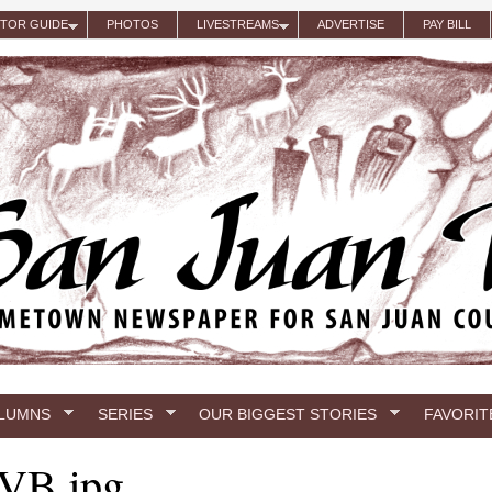
ITOR GUIDE
PHOTOS
LIVESTREAMS
ADVERTISE
PAY BILL
LUMNS
SERIES
OUR BIGGEST STORIES
FAVORIT
VB.jpg