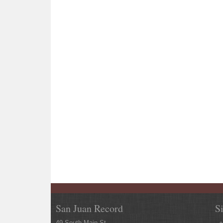
San Juan Record
S
49 South Main St