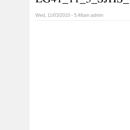
Wed, 11/03/2010 - 5:48am
admin