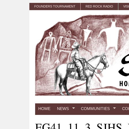
Skip to main content
FOUNDERS TOURNAMENT
RED ROCK RADIO
VIS
HOME
NEWS
COMMUNITIES
CO
EG41_11_3_SJHS_