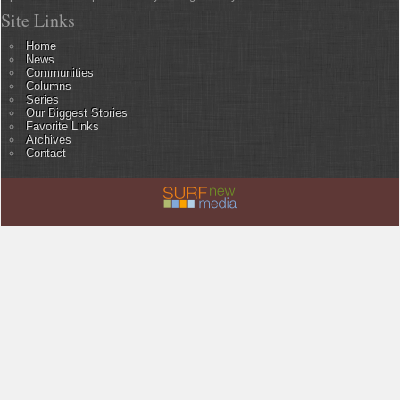
Site Links
Home
News
Communities
Columns
Series
Our Biggest Stories
Favorite Links
Archives
Contact