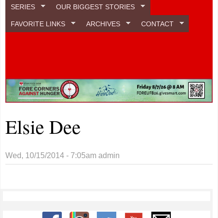
SERIES
OUR BIGGEST STORIES
FAVORITE LINKS
ARCHIVES
CONTACT
Elsie Dee
Wed, 10/15/2014 - 7:05am
admin