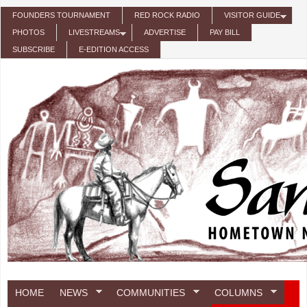
Skip to main content
FOUNDERS TOURNAMENT
RED ROCK RADIO
VISITOR GUIDE
PHOTOS
LIVESTREAMS
ADVERTISE
PAY BILL
SUBSCRIBE
E-EDITION ACCESS
HOME
NEWS
COMMUNITIES
COLUMNS