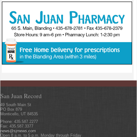
San Juan Record
49 South Main St
PO Box 879
Monticello, UT 84535
Phone: 435.587.2277
Fax: 435.587.3377
news@sjrnews.com
Open 8 a.m. to 5 p.m. Monday through Friday