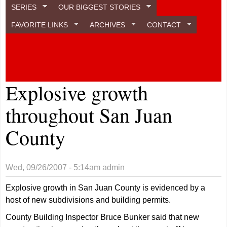
SERIES
OUR BIGGEST STORIES
FAVORITE LINKS
ARCHIVES
CONTACT
Explosive growth
throughout San Juan
County
Wed, 09/26/2007 - 5:14am
admin
Explosive growth in San Juan County is evidenced by a
host of new subdivisions and building permits.
County Building Inspector Bruce Bunker said that new