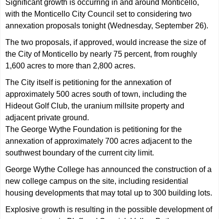
Significant growth is occurring in and around Monticello,
with the Monticello City Council set to considering two
annexation proposals tonight (Wednesday, September 26).
The two proposals, if approved, would increase the size of
the City of Monticello by nearly 75 percent, from roughly
1,600 acres to more than 2,800 acres.
The City itself is petitioning for the annexation of
approximately 500 acres south of town, including the
Hideout Golf Club, the uranium millsite property and
adjacent private ground.
The George Wythe Foundation is petitioning for the
annexation of approximately 700 acres adjacent to the
southwest boundary of the current city limit.
George Wythe College has announced the construction of a
new college campus on the site, including residential
housing developments that may total up to 300 building lots.
Explosive growth is resulting in the possible development of