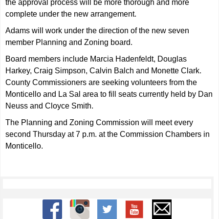
the approval process will be more thorough and more
complete under the new arrangement.
Adams will work under the direction of the new seven
member Planning and Zoning board.
Board members include Marcia Hadenfeldt, Douglas
Harkey, Craig Simpson, Calvin Balch and Monette Clark.
County Commissioners are seeking volunteers from the
Monticello and La Sal area to fill seats currently held by Dan
Neuss and Cloyce Smith.
The Planning and Zoning Commission will meet every
second Thursday at 7 p.m. at the Commission Chambers in
Monticello.