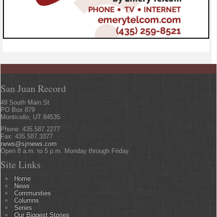
San Juan Record
49 South Main St
PO Box 879
Monticello, UT 84535
Phone: 435.587.2277
Fax: 435.587.3377
news@sjrnews.com
Open 8 a.m. to 5 p.m. Monday through Friday
Site Links
Home
News
Communities
Columns
Series
Our Biggest Stories