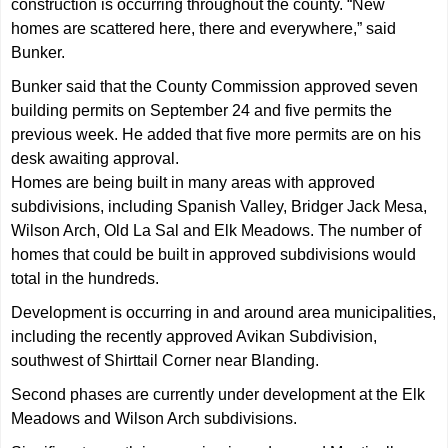
construction is occurring throughout the county. “New
homes are scattered here, there and everywhere,” said
Bunker.
Bunker said that the County Commission approved seven
building permits on September 24 and five permits the
previous week. He added that five more permits are on his
desk awaiting approval.
Homes are being built in many areas with approved
subdivisions, including Spanish Valley, Bridger Jack Mesa,
Wilson Arch, Old La Sal and Elk Meadows. The number of
homes that could be built in approved subdivisions would
total in the hundreds.
Development is occurring in and around area municipalities,
including the recently approved Avikan Subdivision,
southwest of Shirttail Corner near Blanding.
Second phases are currently under development at the Elk
Meadows and Wilson Arch subdivisions.