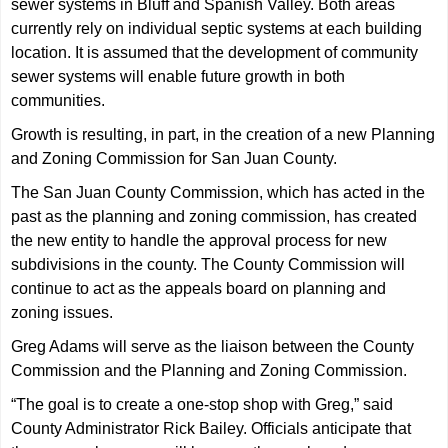
sewer systems in Bluff and Spanish Valley. Both areas
currently rely on individual septic systems at each building
location. It is assumed that the development of community
sewer systems will enable future growth in both
communities.
Growth is resulting, in part, in the creation of a new Planning
and Zoning Commission for San Juan County.
The San Juan County Commission, which has acted in the
past as the planning and zoning commission, has created
the new entity to handle the approval process for new
subdivisions in the county. The County Commission will
continue to act as the appeals board on planning and
zoning issues.
Greg Adams will serve as the liaison between the County
Commission and the Planning and Zoning Commission.
“The goal is to create a one-stop shop with Greg,” said
County Administrator Rick Bailey. Officials anticipate that