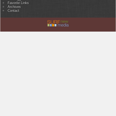
Favorite Links
Archives
Contact