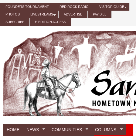
Skip to main content
FOUNDERS TOURNAMENT
RED ROCK RADIO
VISITOR GUIDE
PHOTOS
LIVESTREAMS
ADVERTISE
PAY BILL
SUBSCRIBE
E-EDITION ACCESS
HOME
NEWS
COMMUNITIES
COLUMNS