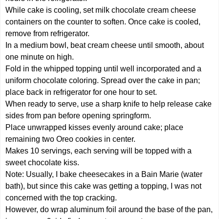
While cake is cooling, set milk chocolate cream cheese
containers on the counter to soften. Once cake is cooled,
remove from refrigerator.
In a medium bowl, beat cream cheese until smooth, about
one minute on high.
Fold in the whipped topping until well incorporated and a
uniform chocolate coloring. Spread over the cake in pan;
place back in refrigerator for one hour to set.
When ready to serve, use a sharp knife to help release cake
sides from pan before opening springform.
Place unwrapped kisses evenly around cake; place
remaining two Oreo cookies in center.
Makes 10 servings, each serving will be topped with a
sweet chocolate kiss.
Note: Usually, I bake cheesecakes in a Bain Marie (water
bath), but since this cake was getting a topping, I was not
concerned with the top cracking.
However, do wrap aluminum foil around the base of the pan,