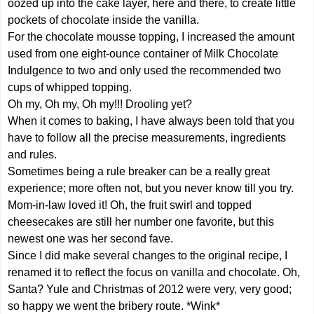
oozed up into the cake layer, here and there, to create little
pockets of chocolate inside the vanilla.
For the chocolate mousse topping, I increased the amount
used from one eight-ounce container of Milk Chocolate
Indulgence to two and only used the recommended two
cups of whipped topping.
Oh my, Oh my, Oh my!!! Drooling yet?
When it comes to baking, I have always been told that you
have to follow all the precise measurements, ingredients
and rules.
Sometimes being a rule breaker can be a really great
experience; more often not, but you never know till you try.
Mom-in-law loved it! Oh, the fruit swirl and topped
cheesecakes are still her number one favorite, but this
newest one was her second fave.
Since I did make several changes to the original recipe, I
renamed it to reflect the focus on vanilla and chocolate. Oh,
Santa? Yule and Christmas of 2012 were very, very good;
so happy we went the bribery route. *Wink*