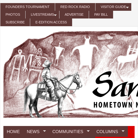
Skip to main content
FOUNDERS TOURNAMENT
RED ROCK RADIO
VISITOR GUIDE
PHOTOS
LIVESTREAMS
ADVERTISE
PAY BILL
SUBSCRIBE
E-EDITION ACCESS
HOME
NEWS
COMMUNITIES
COLUMNS