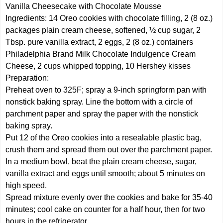
Vanilla Cheesecake with Chocolate Mousse
Ingredients: 14 Oreo cookies with chocolate filling, 2 (8 oz.)
packages plain cream cheese, softened, ½ cup sugar, 2
Tbsp. pure vanilla extract, 2 eggs, 2 (8 oz.) containers
Philadelphia Brand Milk Chocolate Indulgence Cream
Cheese, 2 cups whipped topping, 10 Hershey kisses
Preparation:
Preheat oven to 325F; spray a 9-inch springform pan with
nonstick baking spray. Line the bottom with a circle of
parchment paper and spray the paper with the nonstick
baking spray.
Put 12 of the Oreo cookies into a resealable plastic bag,
crush them and spread them out over the parchment paper.
In a medium bowl, beat the plain cream cheese, sugar,
vanilla extract and eggs until smooth; about 5 minutes on
high speed.
Spread mixture evenly over the cookies and bake for 35-40
minutes; cool cake on counter for a half hour, then for two
hours in the refrigerator.