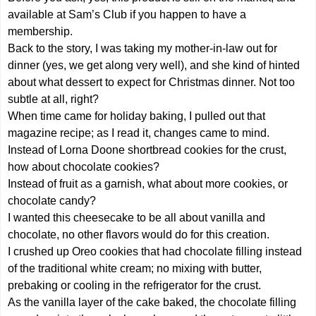
available at Sam’s Club if you happen to have a
membership.
Back to the story, I was taking my mother-in-law out for
dinner (yes, we get along very well), and she kind of hinted
about what dessert to expect for Christmas dinner. Not too
subtle at all, right?
When time came for holiday baking, I pulled out that
magazine recipe; as I read it, changes came to mind.
Instead of Lorna Doone shortbread cookies for the crust,
how about chocolate cookies?
Instead of fruit as a garnish, what about more cookies, or
chocolate candy?
I wanted this cheesecake to be all about vanilla and
chocolate, no other flavors would do for this creation.
I crushed up Oreo cookies that had chocolate filling instead
of the traditional white cream; no mixing with butter,
prebaking or cooling in the refrigerator for the crust.
As the vanilla layer of the cake baked, the chocolate filling