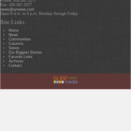
Phone: 435.587.2277
Fax: 435.587.3377
news@sjrnews.com
Open 8 a.m. to 5 p.m. Monday through Friday
Site Links
Home
News
Communities
Columns
Series
Our Biggest Stories
Favorite Links
Archives
Contact