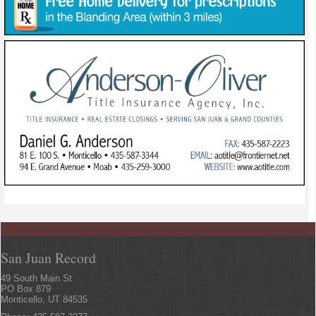
San Juan Record
49 South Main St
PO Box 879
Monticello, UT 84535