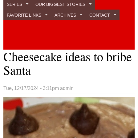
SERIES
OUR BIGGEST STORIES
FAVORITE LINKS
ARCHIVES
CONTACT
Cheesecake ideas to bribe
Santa
Tue, 12/17/2024 - 3:11pm
admin