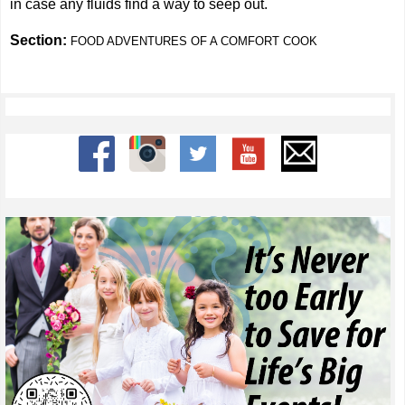
in case any fluids find a way to seep out.
Section:
FOOD ADVENTURES OF A COMFORT COOK