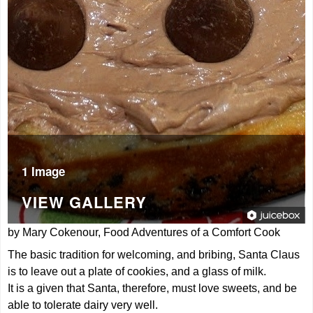
1 Image
VIEW GALLERY
by Mary Cokenour, Food Adventures of a Comfort Cook
The basic tradition for welcoming, and bribing, Santa Claus
is to leave out a plate of cookies, and a glass of milk.
It is a given that Santa, therefore, must love sweets, and be
able to tolerate dairy very well.