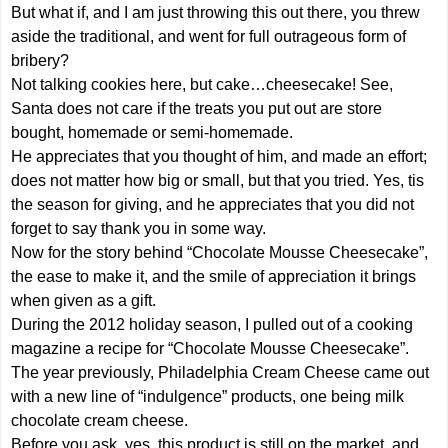
But what if, and I am just throwing this out there, you threw
aside the traditional, and went for full outrageous form of
bribery?
Not talking cookies here, but cake…cheesecake! See,
Santa does not care if the treats you put out are store
bought, homemade or semi-homemade.
He appreciates that you thought of him, and made an effort;
does not matter how big or small, but that you tried. Yes, tis
the season for giving, and he appreciates that you did not
forget to say thank you in some way.
Now for the story behind “Chocolate Mousse Cheesecake”,
the ease to make it, and the smile of appreciation it brings
when given as a gift.
During the 2012 holiday season, I pulled out of a cooking
magazine a recipe for “Chocolate Mousse Cheesecake”.
The year previously, Philadelphia Cream Cheese came out
with a new line of “indulgence” products, one being milk
chocolate cream cheese.
Before you ask, yes, this product is still on the market, and